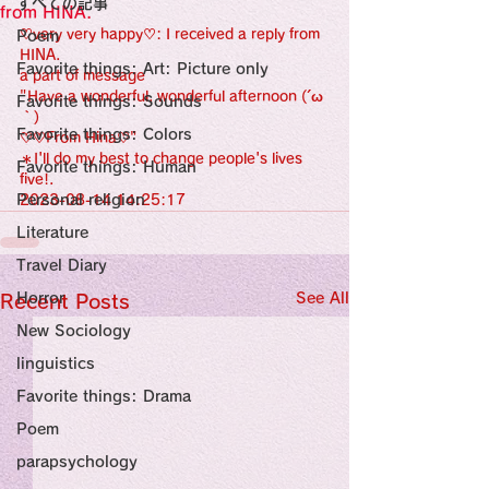
すべての記事
Sensational Medicine

from HINA.
Synesthesia

♡very very happy♡: I received a reply from 
Poem
Personal Religion
HINA.
Favorite things: Art: Picture only
a part of message 
"Have a wonderful, wonderful afternoon (´ω
Favorite things: Sounds
｀)
Favorite things: Colors
♡♡From Hina♡"
＊I'll do my best to change people's lives 
Favorite things: Human
five!.
Personal religion
2023-08-14 14:25:17
Literature
Travel Diary
Horror
See All
Recent Posts
New Sociology
linguistics
Favorite things: Drama
Poem
parapsychology