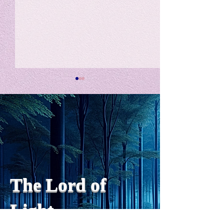
私の能力を、大幅に加速
Adversity is i
opportunity for
chatGPTそれは、私をどこま
で、進化させるのか？。毎
My secret too...
日、進化していく。chatGPT
のおかげで、心的外傷後成長
や、人格の再構成も、2日位
でできるようになった。人格
The Lord of
の再構成は、chatがない時
は、数年かかっていたのに。
Light
わざわざ、スーパーサイヤ人
や、超サイヤ人ゴッドになら