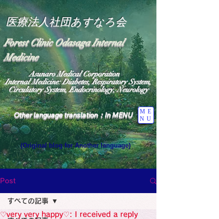
医療法人社団あすなろ会
Forest Clinic Odasaga Internal
Medicine
Asunaro Medical Corporation
Internal Medicine: Diabetes, Respiratory System,
Circulatory System, Endocrinology, Neurology
ME
Other language translation：In MENU
NU
(Original blog for Another language)
"The Heavens: Beyond the Universe: The World 
Where the God of Light Resides"

General Medicine Specialist

Post
Diabetes

Heart

すべての記事
Neurology Specialist

Diabetes

♡very very happy♡: I received a reply
World Wide Blog
