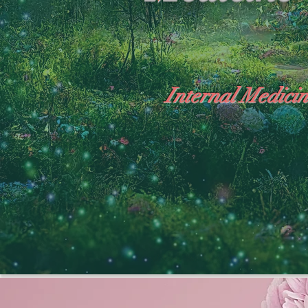
Internal Medicin
"The Heavens: Beyond the Universe: The Wo
General Medicine Specialist

Diabetes

Heart

Neurology Specialist
