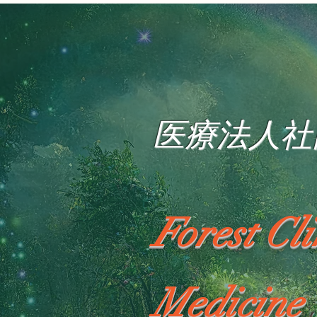
医療法人社
Forest Cl
Medicine