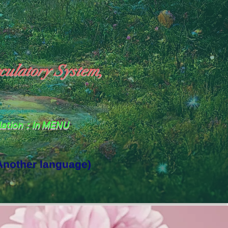
culatory System,
slation：In MENU
 Another language)