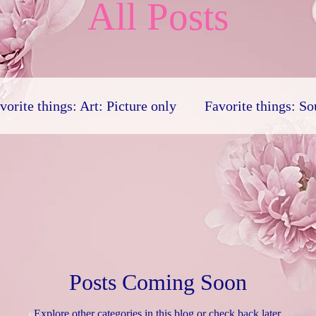
All Posts
vorite things: Art: Picture only
Favorite things: S
Favorite things: Human
Personal religion
Lite
linguistics
Favorite things: Drama
Poem
Posts Coming Soon
Explore other categories in this blog or check back later.