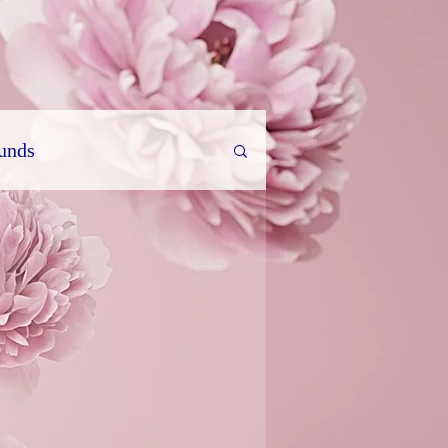
ounds
rature
Travel Diary
parapsychology