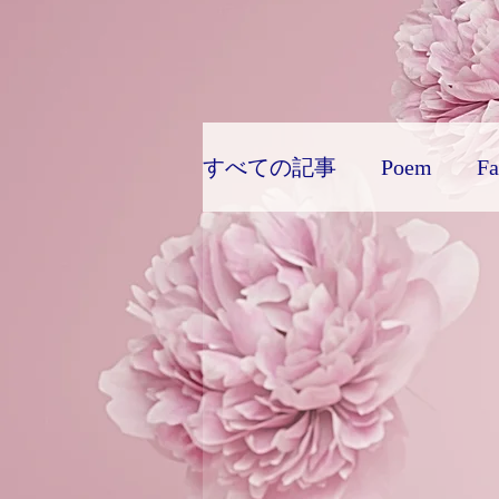
Diabetes

World Wide Blog

Sensational Medicine

Synesthesia

Personal Religion
すべての記事
Poem
Fa
Favorite things: Colors
Horror
New Sociology