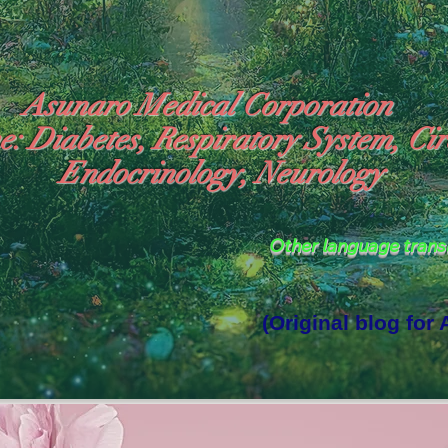
Asunaro Medical Corporation
e: Diabetes, Respiratory System, Cir
Endocrinology, Neurology
Other language tran
(Original blog for
rld Where the God of Light Resides"
