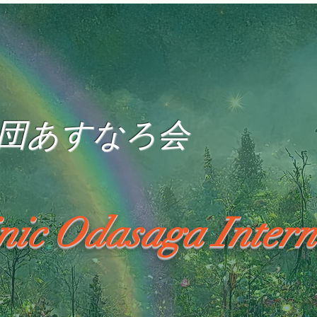
団あすなろ会
inic Odasaga Intern