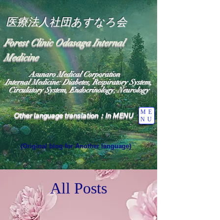
医療法人社団あすなろ会
Forest Clinic Odasaga Internal
Medicine
Asunaro Medical Corporation
Internal Medicine: Diabetes, Respiratory System,
Circulatory System, Endocrinology, Neurology
ME
Other language translation：In MENU
NU
(Original blog for Another language)
"The Heavens: Beyond the Universe: The World 
Where the God of Light Resides"

General Medicine Specialist

All Posts
Diabetes

Heart

Neurology Specialist

Diabetes

World Wide Blog
