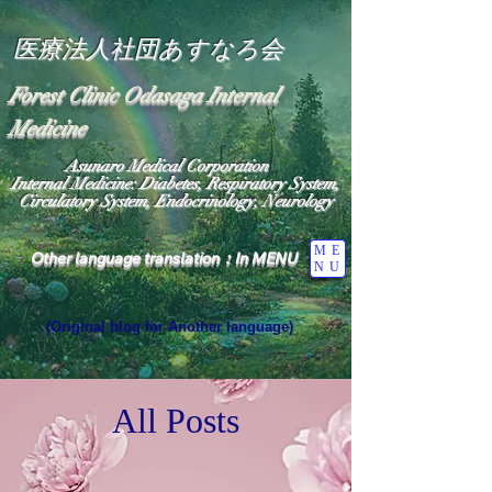
医療法人社団あすなろ会
Forest Clinic Odasaga Internal
Medicine
Asunaro Medical Corporation
Internal Medicine: Diabetes, Respiratory System,
Circulatory System, Endocrinology, Neurology
ME
Other language translation：In MENU
NU
(Original blog for Another language)
"The Heavens: Beyond the Universe: The World 
Where the God of Light Resides"

General Medicine Specialist

All Posts
Diabetes

Heart

Neurology Specialist

Diabetes

World Wide Blog
