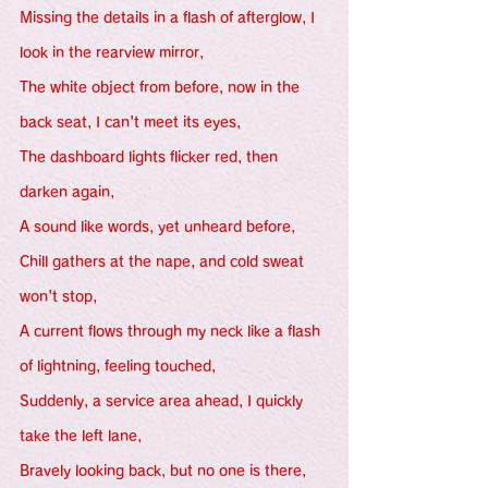
Missing the details in a flash of afterglow, I 
look in the rearview mirror,
The white object from before, now in the 
back seat, I can't meet its eyes,
The dashboard lights flicker red, then 
darken again,
A sound like words, yet unheard before,
Chill gathers at the nape, and cold sweat 
won't stop,
A current flows through my neck like a flash 
of lightning, feeling touched,
Suddenly, a service area ahead, I quickly 
take the left lane,
Bravely looking back, but no one is there,