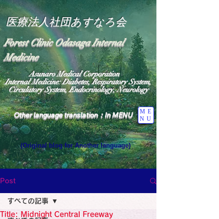
医療法人社団あすなろ会
Forest Clinic Odasaga Internal
Medicine
Asunaro Medical Corporation
Internal Medicine: Diabetes, Respiratory System,
Circulatory System, Endocrinology, Neurology
ME
Other language translation：In MENU
NU
(Original blog for Another language)
"The Heavens: Beyond the Universe: The World 
Where the God of Light Resides"

General Medicine Specialist

Post
Diabetes

Heart

すべての記事
Neurology Specialist

Diabetes

Title: Midnight Central Freeway
World Wide Blog
