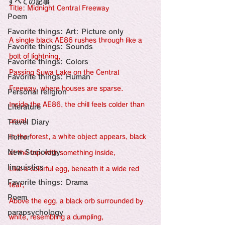
すべての記事
Sensational Medicine

Title: Midnight Central Freeway
Synesthesia

Poem
Personal Religion
Favorite things: Art: Picture only
A single black AE86 rushes through like a 
Favorite things: Sounds
bolt of lightning,
Favorite things: Colors
Passing Suwa Lake on the Central 
Favorite things: Human
Freeway, where houses are sparse.
Personal religion
Inside the AE86, the chill feels colder than 
Literature
usual,
Travel Diary
Horror
In the forest, a white object appears, black 
New Sociology
at the top, with something inside,
linguistics
Like a colorful egg, beneath it a wide red 
Favorite things: Drama
tear,
Poem
Above the egg, a black orb surrounded by 
parapsychology
white, resembling a dumpling,