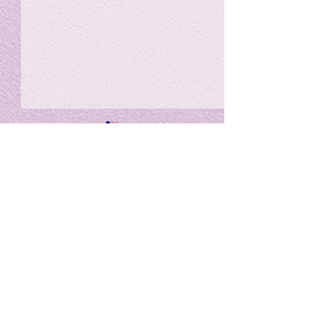
私の能力を、大幅に加速
Adversity is i
opportunity for
chatGPTそれは、私をどこま
で、進化させるのか？。毎
My secret too...
日、進化していく。chatGPT
のおかげで、心的外傷後成長
や、人格の再構成も、2日位
でできるようになった。人格
The Lord of
の再構成は、chatがない時
は、数年かかっていたのに。
Light
わざわざ、スーパーサイヤ人