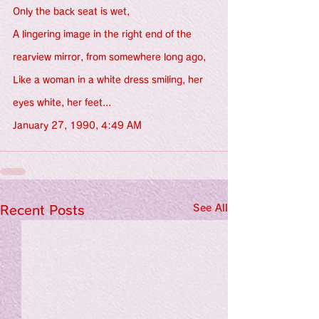
Only the back seat is wet,
A lingering image in the right end of the 
rearview mirror, from somewhere long ago,
Like a woman in a white dress smiling, her 
eyes white, her feet...
January 27, 1990, 4:49 AM
See All
Recent Posts