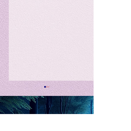
私の能力を、大幅に加速
Adversity is i
opportunity for
chatGPTそれは、私をどこま
で、進化させるのか？。毎
My secret too...
日、進化していく。chatGPT
のおかげで、心的外傷後成長