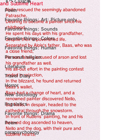
すべての記事
Sensational Medicine

and Sublime Heart
Synesthesia

Nello rescued the seemingly abandoned 
Poem
Personal Religion
Patrasche,
Favorite things: Art: Picture only
Desiring to become a painter since his 
childhood,
Favorite things: Sounds
He spent his days with his grandfather, 
Favorite things: Colors
despite their impoverished life.
Separated by Alois’s father, Baas, who was 
Favorite things: Human
a close friend,
Personal religion
He was falsely accused of arson and lost 
his grandfather as well.
Literature
His all-out effort in the painting contest 
ended in rejection,
Travel Diary
In the blizzard, he found and returned 
Horror
Baas’s wallet,
Baas had a change of heart, and a 
New Sociology
renowned painter discovered Nello,
linguistics
But Nello, in despair, headed to the 
cathedral through the snowstorm.
Favorite things: Drama
In front of Rubens' painting, he and his 
Poem
beloved dog ascended to heaven,
Nello and the dog, with their pure and 
parapsychology
sublime hearts.