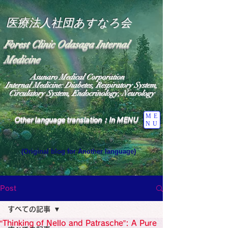
医療法人社団あすなろ会
Forest Clinic Odasaga Internal
Medicine
Asunaro Medical Corporation
Internal Medicine: Diabetes, Respiratory System,
Circulatory System, Endocrinology, Neurology
ME
Other language translation：In MENU
NU
(Original blog for Another language)
"The Heavens: Beyond the Universe: The World 
Where the God of Light Resides"

General Medicine Specialist

Post
Diabetes

Heart

すべての記事
Neurology Specialist

Diabetes

“Thinking of Nello and Patrasche”: A Pure
World Wide Blog
