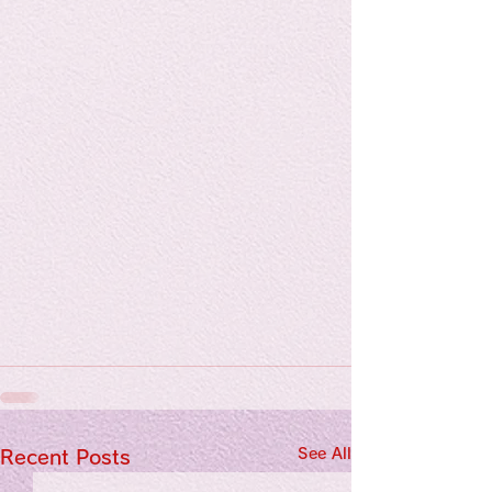
See All
Recent Posts