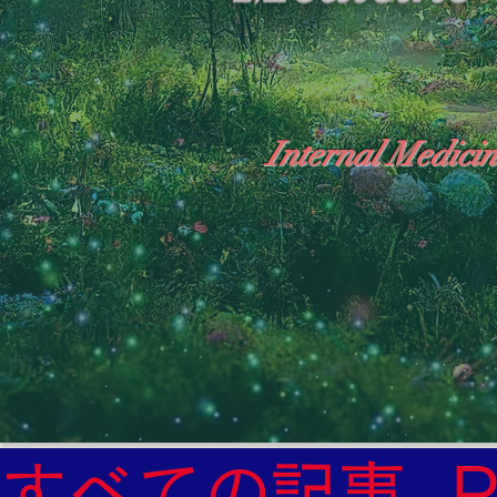
Internal Medicin
"The Heavens: Beyond the Universe: The Wo
General Medicine Specialist

Diabetes

Heart

すべての記事
Neurology Specialist
