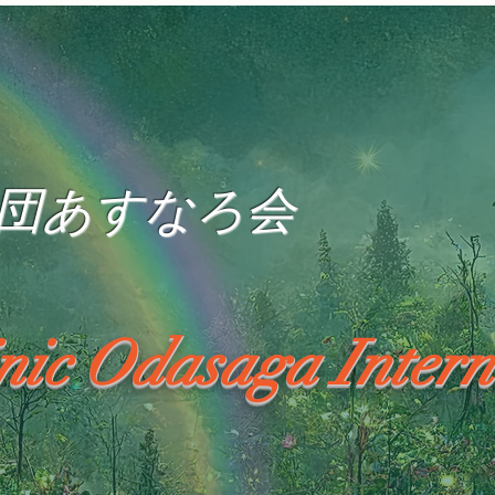
団あすなろ会
inic Odasaga Intern