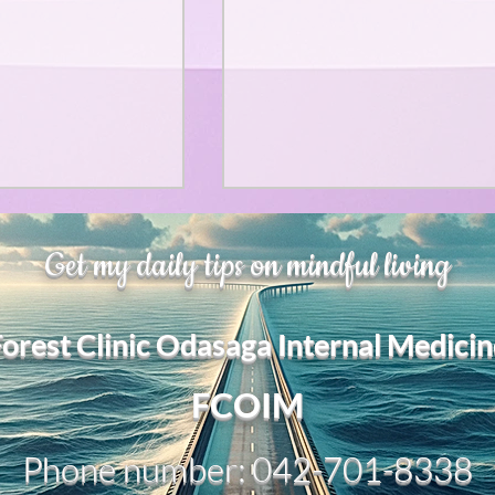
、大幅に加速
Adversity is indeed an
Get my daily tips on mindful living
opportunity for growth.
それは、私をどこま
るのか？。毎日、
My secret too....
Forest Clinic Odasaga Internal Medicin
chatGPTのおか
傷後成長や、人格
2日位でできるよう
FCOIM
格の再構成は、
い時は、数年かかって
Phone number: 042-701-8338
ざわざ、スーパー