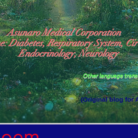
Asunaro Medical Corporation
e: Diabetes, Respiratory System, Cir
Endocrinology, Neurology
Other language tran
(Original blog for
rld Where the God of Light Resides"

Poem