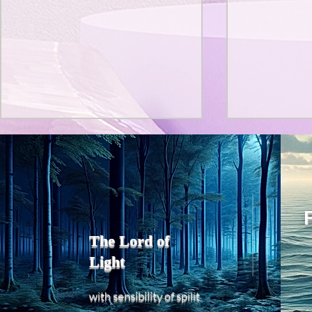
Title: Death Affirmation as
私の能力を
a Generator of Mental
chatGPT
で、進化させ
Vitality
Title: Death Affirmation as a
進化していく。
Generator of Mental Vitality
げで、心的外
AbstractThis paper argues
The Lord of
の再構成も、
that “death affirmation” is
Light
になった。人
fundamentally different from
chatがな
the classical psychological
sensibility
with
of
spilit
いたのに。わ
concept of “death