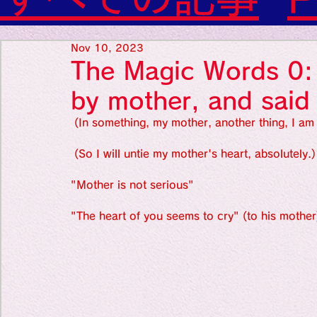
Diabetes

World Wide Blog

Favorite thing
Sensational Medicine

Nov 10, 2023
Synesthesia

The Magic Words 0: A
Personal Religion
Favorite thin
by mother, and said
 (In something, my mother, another thing, I am 
Favorite thin
 (So I will untie my mother's heart, absolutely.)
"Mother is not serious"
Favorite thi
"The heart of you seems to cry" (to his mother
Personal reli