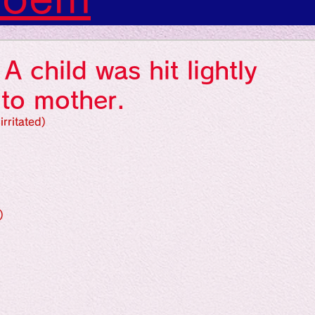
s: Art: Picture
 child was hit lightly
gs: Sounds
 to mother.
irritated)
gs: Colors
ngs: Human
)
gion
Literature