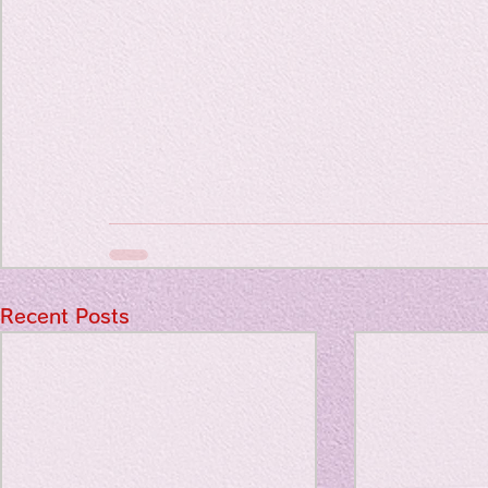
Recent Posts