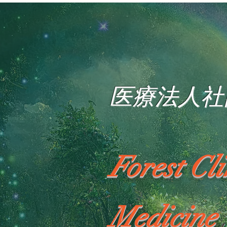
医療法人社
Forest Cl
Medicine