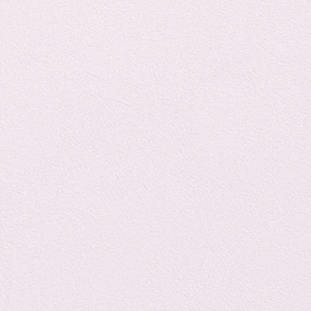
Horror
y
linguistics
gs: Drama
Poe
gy