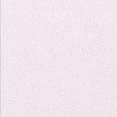
Travel Diary
New Sociolog
Favorite thin
parapsycholo