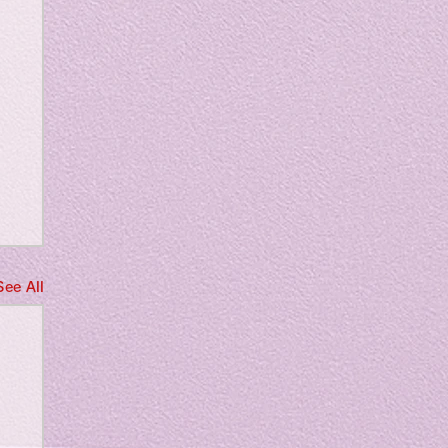
See All