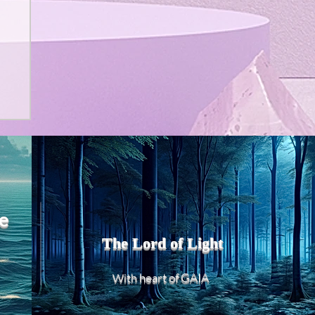
e
The Lord of Light
heart of GAIA
With