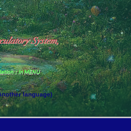
culatory System,
slation：In MENU
 Another language)