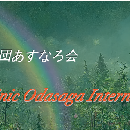
団あすなろ会
inic Odasaga Intern