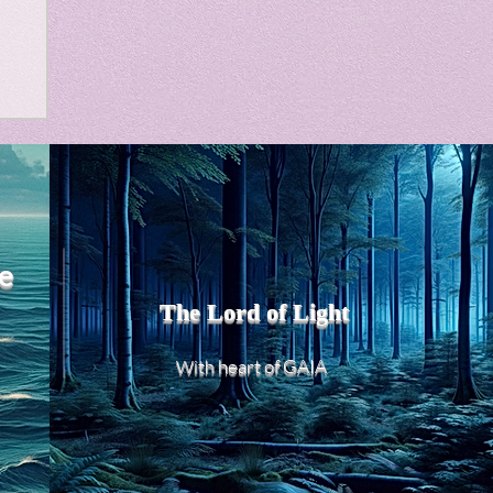
m
e
The Lord of Light
heart of GAIA
With