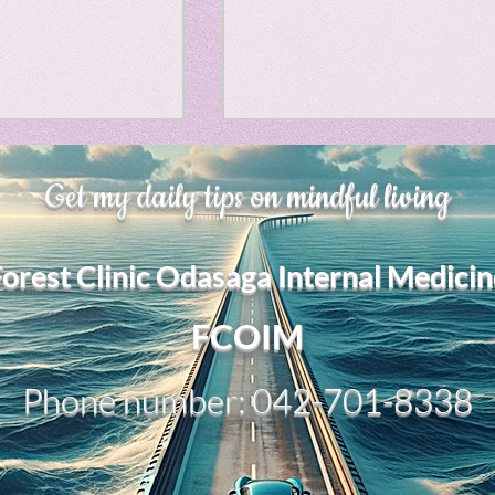
Horror
y
linguistics
、大幅に加速
Adversity is indeed an
gs: Drama
Poe
Get my daily tips on mindful living
opportunity for growth.
それは、私をどこま
るのか？。毎日、
My secret too....
Forest Clinic Odasaga Internal Medicin
chatGPTのおか
gy
傷後成長や、人格
2日位でできるよう
FCOIM
格の再構成は、
い時は、数年かかって
Phone number: 042-701-8338
ざわざ、スーパー
超サイヤ人ゴッド
、できるかどうか
キドキもなくな