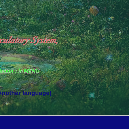
culatory System,
slation：In MENU
 Another language)