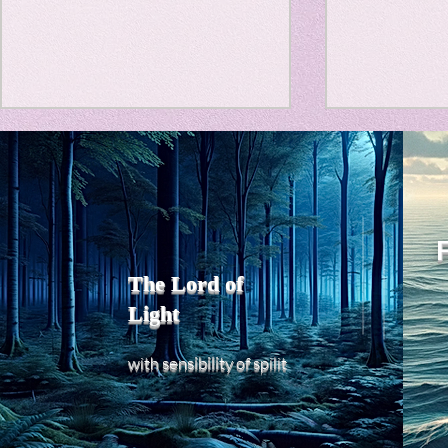
Travel Diary
New Sociolog
Title: Death Affirmation as
私の能力を
Favorite thin
a Generator of Mental
chatGPT
で、進化させ
Vitality
Title: Death Affirmation as a
進化していく。
parapsycholo
Generator of Mental Vitality
げで、心的外
AbstractThis paper argues
The Lord of
の再構成も、
that “death affirmation” is
Light
になった。人
fundamentally different from
chatがな
the classical psychological
sensibility
with
of
spilit
いたのに。わ
concept of “death
サイヤ人や、
acceptance.”
にならずとも
わからないド