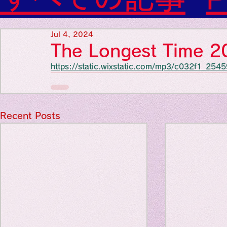
Diabetes

World Wide Blog

Favorite thing
Sensational Medicine

Jul 4, 2024
Synesthesia

The Longest Time 
Personal Religion
https://static.wixstatic.com/mp3/c032f1_2
Favorite thin
Favorite thin
Recent Posts
Favorite thi
Personal reli