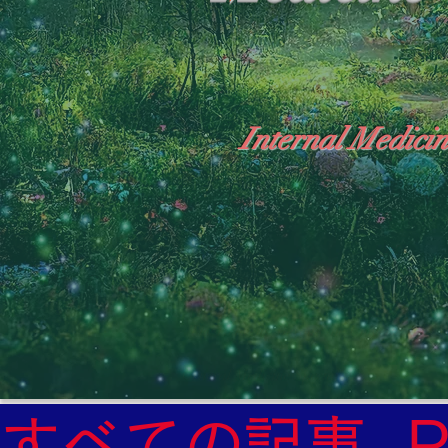
Internal Medicin
"The Heavens: Beyond the Universe: The Wo
General Medicine Specialist

Diabetes

Heart

すべての記事
Neurology Specialist
