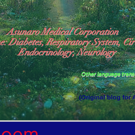
Asunaro Medical Corporation
e: Diabetes, Respiratory System, Cir
Endocrinology, Neurology
Other language tran
(Original blog for
rld Where the God of Light Resides"

Poem