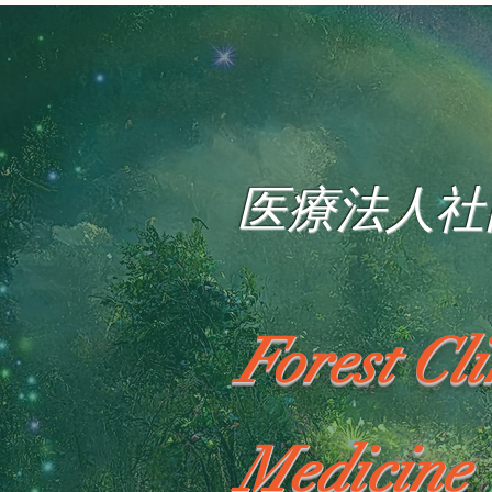
医療法人社
Forest Cl
Medicine