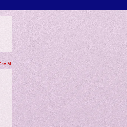
 only
See All