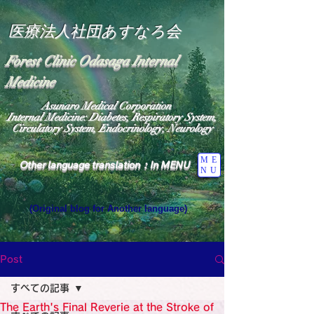
医療法人社団あすなろ会
Forest Clinic Odasaga Internal
Medicine
Asunaro Medical Corporation
Internal Medicine: Diabetes, Respiratory System,
Circulatory System, Endocrinology, Neurology
ME
Other language translation：In MENU
NU
(Original blog for Another language)
"The Heavens: Beyond the Universe: The World 
Where the God of Light Resides"

General Medicine Specialist

Post
Diabetes

Heart

すべての記事
Neurology Specialist

Diabetes

The Earth's Final Reverie at the Stroke of
World Wide Blog
