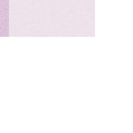
私の能力を、大幅に加速
Adversity is i
opportunity for
chatGPTそれは、私をどこま
で、進化させるのか？。毎
My secret too...
日、進化していく。chatGPT
のおかげで、心的外傷後成長
や、人格の再構成も、2日位