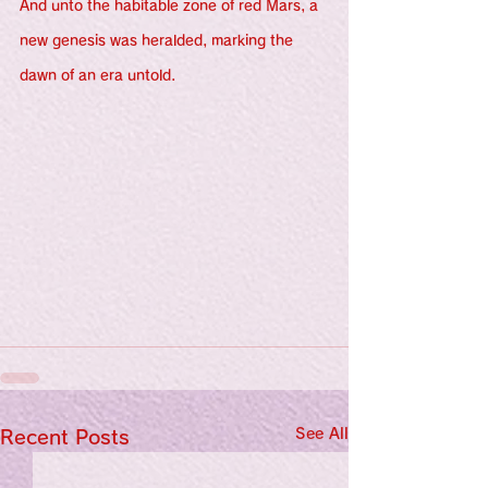
And unto the habitable zone of red Mars, a 
new genesis was heralded, marking the 
dawn of an era untold.
See All
Recent Posts