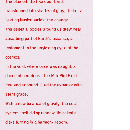
The blue orb that was our Earth 
transformed into shades of gray, life but a 
fleeting illusion amidst the change.
The celestial bodies around us drew near, 
absorbing part of Earth's essence, a 
testament to the unyielding cycle of the 
cosmos.
In the void, where once was naught, a 
dance of neutrinos - the Milk Bird Field - 
free and unbound, filled the expanse with 
silent grace.
With a new balance of gravity, the solar 
system itself did spin anew, its celestial 
disks turning in a harmony reborn.