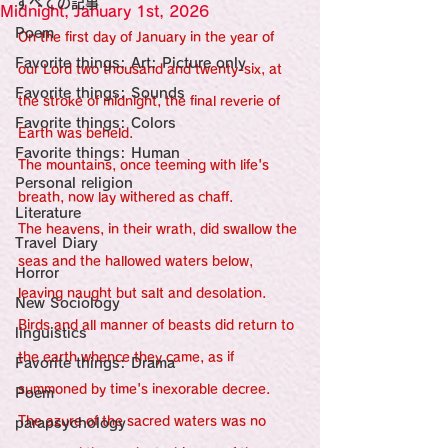
すべての記事
Sensational Medicine

Midnight, January 1st, 2026
Synesthesia

Poem
On the first day of January in the year of 
Personal Religion
Favorite things: Art: Picture only
our Lord two thousand and twenty-six, at 
Favorite things: Sounds
the stroke of midnight, the final reverie of 
Favorite things: Colors
Earth was beheld.
Favorite things: Human
The mountains, once teeming with life's 
Personal religion
breath, now lay withered as chaff.
Literature
The heavens, in their wrath, did swallow the 
Travel Diary
seas and the hallowed waters below, 
Horror
leaving naught but salt and desolation.
New Sociology
Birds and all manner of beasts did return to 
linguistics
the earth whence they came, as if 
Favorite things: Drama
summoned by time's inexorable decree.
Poem
The azure of the sacred waters was no 
parapsychology