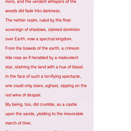
more, and the verdant whispers of the 
woods did fade into darkness.
The nether realm, ruled by the final 
sovereign of shadows, claimed dominion 
over Earth, now a spectral kingdom.
From the bowels of the earth, a crimson 
tide rose as if heralded by a malevolent 
star, staining the land with a hue of blood.
In the face of such a terrifying spectacle, 
one could only stare, aghast, sipping on the 
red wine of despair.
My being, too, did crumble, as a castle 
upon the sands, yielding to the inexorable 
march of time.