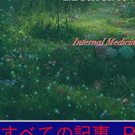
Internal Medicin
"The Heavens: Beyond the Universe: The Wo
General Medicine Specialist

Diabetes

Heart

すべての記事
Neurology Specialist
