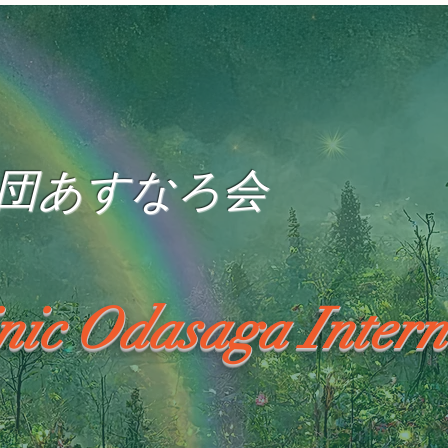
団あすなろ会
inic Odasaga Intern