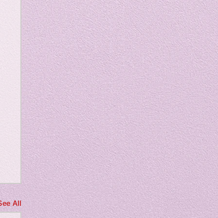
m
See All