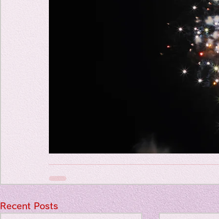
Travel Diary
New Sociolog
Favorite thin
parapsycholo
Recent Posts