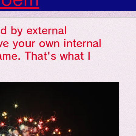
s: Art: Picture
d by external
gs: Sounds
ve your own internal
ame. That's what I
gs: Colors
ngs: Human
gion
Literature