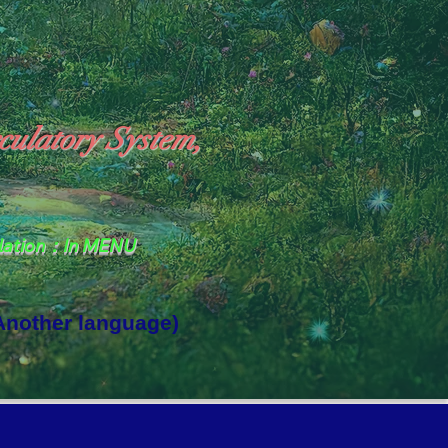
culatory System,
slation：In MENU
 Another language)