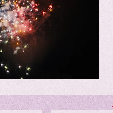
Horror
y
linguistics
gs: Drama
Poe
gy