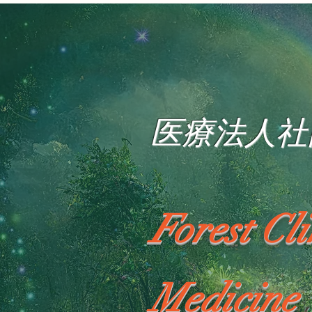
医療法人社
Forest Cl
Medicine