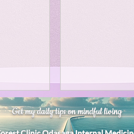
、大幅に加速
Adversity is indeed an
Get my daily tips on mindful living
opportunity for growth.
それは、私をどこま
るのか？。毎日、
My secret too....
Forest Clinic Odasaga Internal Medicin
chatGPTのおか