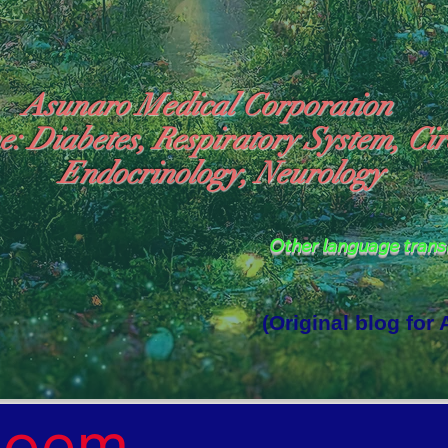
Asunaro Medical Corporation
e: Diabetes, Respiratory System, Cir
Endocrinology, Neurology
Other language tran
(Original blog for
rld Where the God of Light Resides"

Poem