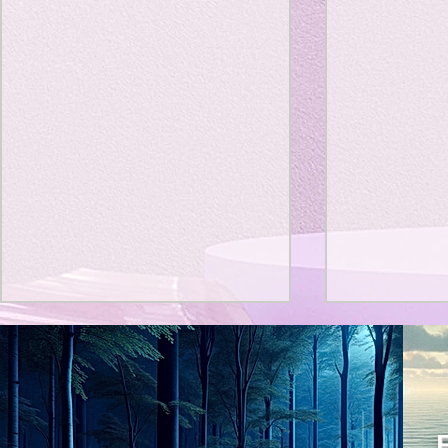
Title: Death Affirmation as
私の能力を
a Generator of Mental
chatGPT
で、進化させ
Vitality
Title: Death Affirmation as a
進化していく。