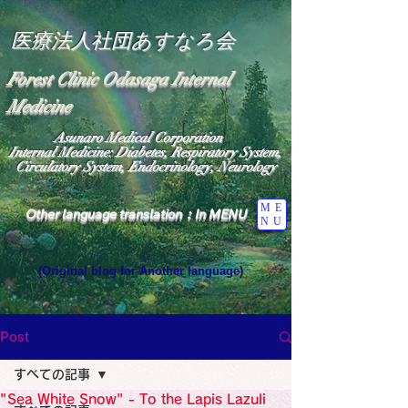
医療法人社団あすなろ会
Forest Clinic Odasaga Internal
Medicine
Asunaro Medical Corporation
Internal Medicine: Diabetes, Respiratory System,
Circulatory System, Endocrinology, Neurology
ME
Other language translation：In MENU
NU
(Original blog for Another language)
"The Heavens: Beyond the Universe: The World 
Where the God of Light Resides"

General Medicine Specialist

Post
Diabetes

Heart

すべての記事
Neurology Specialist

Diabetes

"Sea White Snow" - To the Lapis Lazuli
World Wide Blog
