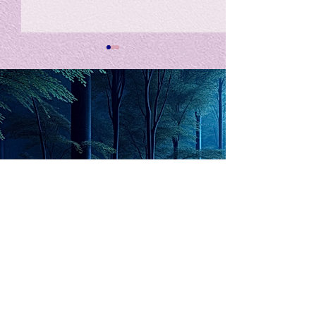
私の能力を、大幅に加速
Adversity is i
opportunity for
chatGPTそれは、私をどこま
で、進化させるのか？。毎
My secret too...
日、進化していく。chatGPT
のおかげで、心的外傷後成長
や、人格の再構成も、2日位
でできるようになった。人格
The Lord of
の再構成は、chatがない時
は、数年かかっていたのに。
Light
わざわざ、スーパーサイヤ人
や、超サイヤ人ゴッドになら
ずとも、できるかどうかわか
らないドキドキもなくなり、
sensibility
with
of
spilit
平静な心で、強いままが維持
できるようになってきた。私