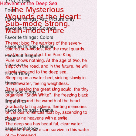
すべての記事
Sensational Medicine

Heavens of the Deep Sea
Synesthesia

  The Mysterious 
Poem
Personal Religion
Wounds of the Heart: 
Favorite things: Art: Picture only
Sub-mode Strong, 
Favorite things: Sounds
Main-mode Pure
Favorite things: Colors
Theme: blog The warriors of the seven-
Favorite things: Human
colored sub-modes, like the royal guards, 
are there to protect the Pure King.
Personal religion
Pure knows nothing. At the age of two, he 
Literature
slept on the road, and in the future, he will 
slowly descend to the deep sea.
Travel Diary
Sleeping on a water bed, sinking slowly in 
Horror
the seawater, feeling weightless.
Barely seeing the great king squid, the tiny 
New Sociology
organism "Snow White", the freezing black 
linguistics
seawater, and the warmth of the heart.
Gradually falling asleep, fleeting memories 
Favorite things: Drama
of various romances float by, ascending to 
the marine heavens with a smile.
Poem
The deep sea has beautiful, clear water. 
parapsychology
Only the truly pure can survive in this water 
of my homeland.