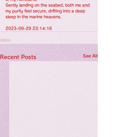
Gently landing on the seabed, both me and 
my purity feel secure, drifting into a deep 
sleep in the marine heavens.
2023-09-29 23:14:16
See All
Recent Posts