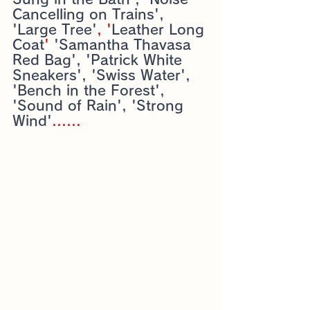
Cancelling on Trains', 
'Large Tree'
, '
Leather Long 
Coat
' 
'Samantha Thavasa 
Red Bag', 'Patrick White 
Sneakers', 'Swiss Water', 
'Bench in the Forest', 
'Sound of Rain', 'Strong 
Wind'
......