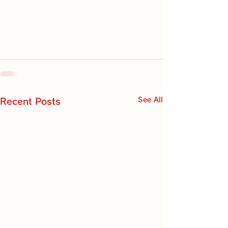
See All
Recent Posts