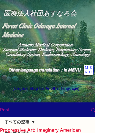
医療法人社団あすなろ会
Forest Clinic Odasaga Internal
Medicine
Asunaro Medical Corporation
Internal Medicine: Diabetes, Respiratory System,
Circulatory System, Endocrinology, Neurology
ME
Other language translation：In MENU
NU
(Original blog for Another language)
"The Heavens: Beyond the Universe: The World 
Where the God of Light Resides"

General Medicine Specialist

Post
Diabetes

Heart

すべての記事
Neurology Specialist

Diabetes

Progressive Art: Imaginary American
World Wide Blog
