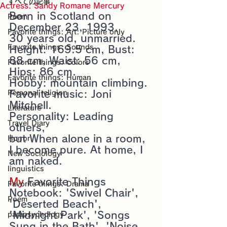
すべての記事
Sensational Medicine

Actress: Sandy Romane Mercury
Synesthesia

Born in Scotland on 
Poem
Personal Religion
December 23, 1993, 
Favorite things: Art: Picture only
30 years old, unmarried. 
Favorite things: Sounds
Height: 169.5 cm, Bust: 
88 cm, Waist: 56 cm, 
Favorite things: Colors
Hips: 86 cm. 
Favorite things: Human
Hobby: mountain climbing. 
Favorite music: Joni 
Personal religion
Mitchell.
Literature
Personality: Leading 
Travel Diary
others, 
but When alone in a room, 
Horror
I become pure. At home, I 
New Sociology
am naked.
linguistics
My 
Favorite Things 
Favorite things: Drama
Notebook: 'Swivel Chair', 
Poem
'Deserted Beach', 
'Midnight Park', 'Songs 
parapsychology
Sung in the Bath', 'Noise 