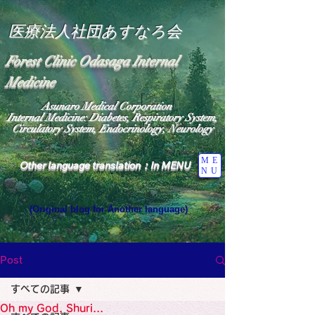
医療法人社団あすなろ会
Forest Clinic Odasaga Internal
Medicine
Asunaro Medical Corporation
Internal Medicine: Diabetes, Respiratory System,
Circulatory System, Endocrinology, Neurology
ME
Other language translation：In MENU
NU
(Original blog for Another language)
"The Heavens: Beyond the Universe: The World 
Where the God of Light Resides"

General Medicine Specialist

Post
Diabetes

Heart

すべての記事
Neurology Specialist

Diabetes

Oh my God, Shuri...
World Wide Blog
