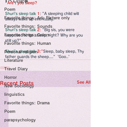
すべての記事
Sensational Medicine

  Are't you sleep?
Synesthesia

Poem
Personal Religion
Shuri's sleep talk 
1
: "A sleeping child will 
Favorite things: Art: Picture only
always wake up eventually."
Favorite things: Sounds
Shuri's sleep talk 
2: 
"Big sis, you were 
Favorite things: Colors
supposed to be asleep, right? Why are you 
still up?"
Favorite things: Human
Shuri's sleep talk 
3:"
Sleep, baby sleep, Thy 
Personal religion
father guards the sheep...."  'Goo..'
Literature
Travel Diary
Horror
See All
Recent Posts
New Sociology
linguistics
Favorite things: Drama
Poem
parapsychology