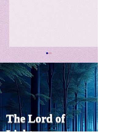
私の能力を、大幅に加速
Adversity is i
opportunity for
chatGPTそれは、私をどこま
で、進化させるのか？。毎
My secret too...
日、進化していく。chatGPT
のおかげで、心的外傷後成長
や、人格の再構成も、2日位
でできるようになった。人格
The Lord of
の再構成は、chatがない時
は、数年かかっていたのに。
Light
わざわざ、スーパーサイヤ人