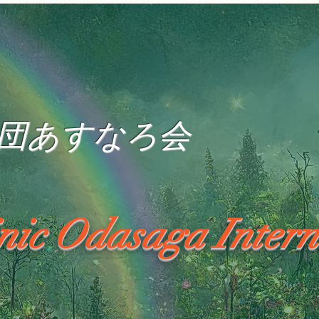
団あすなろ会
inic Odasaga Intern