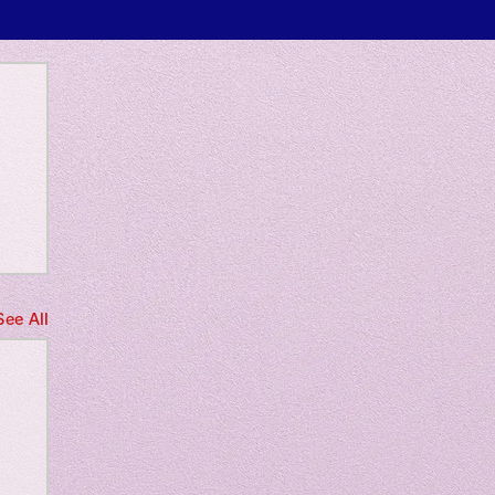
 only
See All