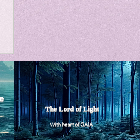
m
e
The Lord of Light
heart of GAIA
With