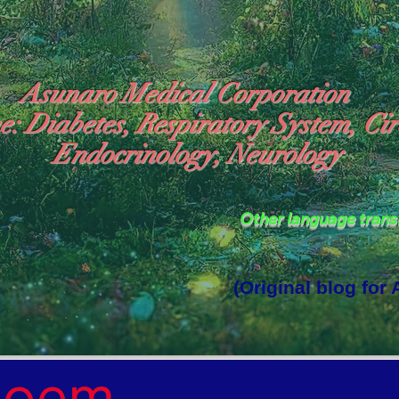
Asunaro Medical Corporation
e: Diabetes, Respiratory System, Cir
Endocrinology, Neurology
Other language tran
(Original blog for
rld Where the God of Light Resides"

Poem