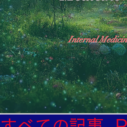
Internal Medicin
"The Heavens: Beyond the Universe: The Wo
General Medicine Specialist

Diabetes

Heart

すべての記事
Neurology Specialist
