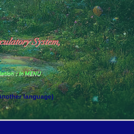
culatory System,
slation：In MENU
 Another language)