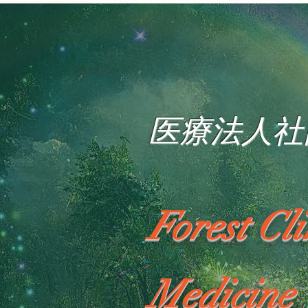
医療法人社
Forest Cl
Medicine