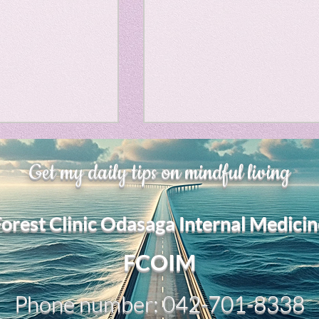
Horror
y
linguistics
gs: Drama
Poe
、大幅に加速
Adversity is indeed an
Get my daily tips on mindful living
gy
opportunity for growth.
それは、私をどこま
るのか？。毎日、
My secret too....
Forest Clinic Odasaga Internal Medicin
chatGPTのおか
傷後成長や、人格
2日位でできるよう
FCOIM
格の再構成は、
い時は、数年かかって
Phone number: 042-701-8338
ざわざ、スーパー