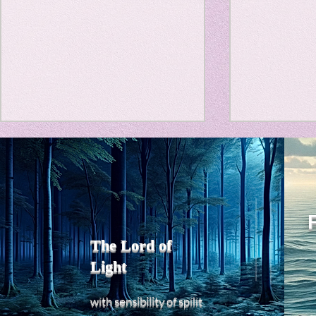
Travel Diary
New Sociolog
Favorite thin
Title: Death Affirmation as
私の能力を
parapsycholo
a Generator of Mental
chatGPT
で、進化させ
Vitality
Title: Death Affirmation as a
進化していく。
Generator of Mental Vitality
げで、心的外
AbstractThis paper argues
The Lord of
の再構成も、
that “death affirmation” is
Light
になった。人
fundamentally different from
chatがな
the classical psychological
sensibility
with
of
spilit
いたのに。わ
concept of “death