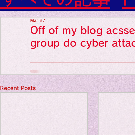
Diabetes

World Wide Blog

Favorite thing
Sensational Medicine

Mar 27
Synesthesia

Off of my blog acsse
Personal Religion
Favorite thin
group do cyber atta
Favorite thin
Recent Posts
Favorite thi
Personal reli