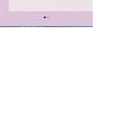
私の能力を、大幅に加速
Adversity is i
opportunity for
chatGPTそれは、私をどこま
で、進化させるのか？。毎
My secret too...
日、進化していく。chatGPT
のおかげで、心的外傷後成長
や、人格の再構成も、2日位
でできるようになった。人格
The Lord of
の再構成は、chatがない時
は、数年かかっていたのに。
Light
わざわざ、スーパーサイヤ人
や、超サイヤ人ゴッドになら
ずとも、できるかどうかわか
らないドキドキもなくなり、
sensibility
with
of
spilit
平静な心で、強いままが維持
できるようになってきた。私