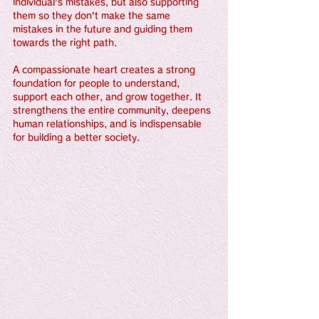
individual’s mistakes, but also supporting 
them so they don’t make the same 
mistakes in the future and guiding them 
towards the right path.
A compassionate heart creates a strong 
foundation for people to understand, 
support each other, and grow together. It 
strengthens the entire community, deepens 
human relationships, and is indispensable 
for building a better society.