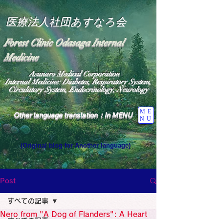
医療法人社団あすなろ会
Forest Clinic Odasaga Internal
Medicine
Asunaro Medical Corporation
Internal Medicine: Diabetes, Respiratory System,
Circulatory System, Endocrinology, Neurology
ME
Other language translation：In MENU
NU
(Original blog for Another language)
"The Heavens: Beyond the Universe: The World 
Where the God of Light Resides"

General Medicine Specialist

Post
Diabetes

Heart

すべての記事
Neurology Specialist

Diabetes

Nero from "A Dog of Flanders": A Heart
World Wide Blog
