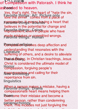
すべての記事
Sensational Medicine

of Compassion with Patorash. I think he
Synesthesia

ascended to heaven.
Poem
Personal Religion
Yes, that's right. The heart of "hate the sin, 
Favorite things: Art: Picture only
love the sinner" comes from a place of 
compassion. It means having a heart that 
Favorite things: Sounds
believes in the potential for change and 
Favorite things: Colors
improvement, even in people who have 
made mistakes or committed wrongs.
Favorite things: Human
Personal religion
Compassion involves deep affection and 
understanding that resonates with the 
Literature
suffering of others, and a desire to alleviate 
Travel Diary
that suffering. In Christian teachings, Jesus 
Christ is considered the ultimate model of 
Horror
compassion, forgiving people's 
transgressions and calling for their 
New Sociology
repentance from sin.
linguistics
When a person makes a mistake, having a 
Favorite things: Drama
compassionate heart means helping them 
Poem
overcome their mistake and become a 
better person, rather than condemning 
parapsychology
them. This includes not just forgiving the 