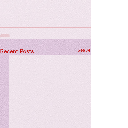
See All
Recent Posts