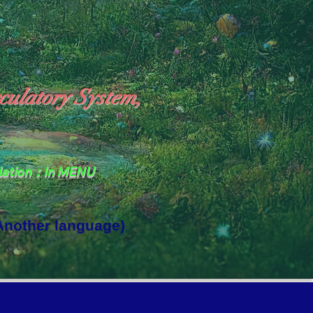
culatory System,
slation：In MENU
 Another language)