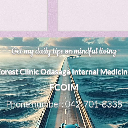
Horror
y
linguistics
、大幅に加速
Adversity is indeed an
gs: Drama
Poe
Get my daily tips on mindful living
opportunity for growth.
それは、私をどこま
るのか？。毎日、
My secret too....
Forest Clinic Odasaga Internal Medicin
chatGPTのおか
gy
傷後成長や、人格
2日位でできるよう
FCOIM
格の再構成は、
い時は、数年かかって
Phone number: 042-701-8338
ざわざ、スーパー
超サイヤ人ゴッド
、できるかどうか
キドキもなくな