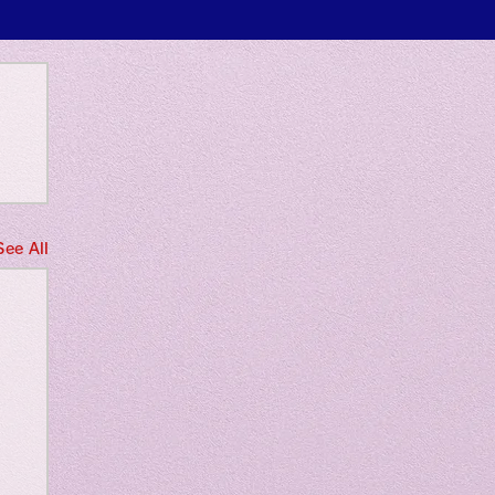
 only
See All