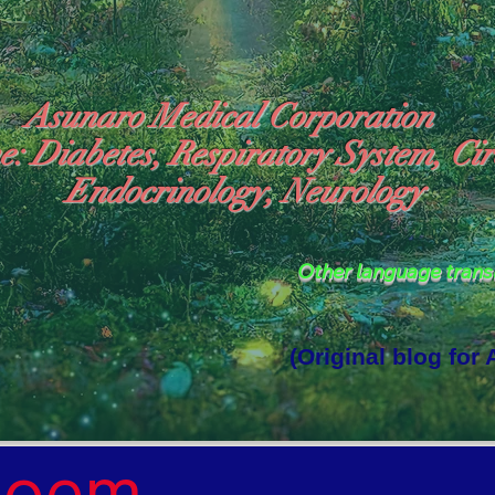
Asunaro Medical Corporation
e: Diabetes, Respiratory System, Cir
Endocrinology, Neurology
Other language tran
(Original blog for
rld Where the God of Light Resides"

Poem