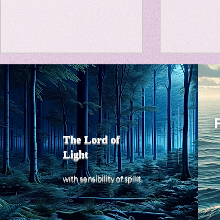
Travel Diary
New Sociolog
Title: Death Affirmation as
私の能力を
Favorite thin
a Generator of Mental
chatGPT
で、進化させ
Vitality
Title: Death Affirmation as a
進化していく。
parapsycholo
Generator of Mental Vitality
げで、心的外
AbstractThis paper argues
The Lord of
の再構成も、
that “death affirmation” is
Light
になった。人
fundamentally different from
chatがな
the classical psychological
sensibility
with
of
spilit
いたのに。わ
concept of “death
サイヤ人や、
acceptance.”
にならずとも
わからないド