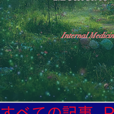
Internal Medicin
"The Heavens: Beyond the Universe: The Wo
General Medicine Specialist

Diabetes

Heart

すべての記事
Neurology Specialist
