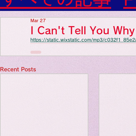
Diabetes

World Wide Blog

Favorite thing
Sensational Medicine

Mar 27
Synesthesia

I Can't Tell You W
Personal Religion
https://static.wixstatic.com/mp3/c032f1_8
Favorite thin
Favorite thin
Recent Posts
Favorite thi
Personal reli