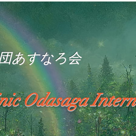
団あすなろ会
inic Odasaga Intern