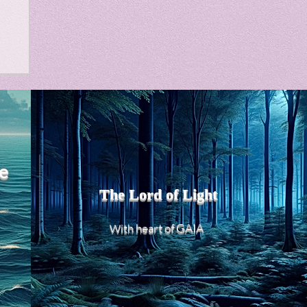
m
e
The Lord of Light
heart of GAIA
With