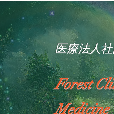
医療法人社
Forest Cl
Medicine