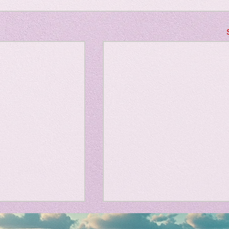
Horror
y
linguistics
gs: Drama
Poe
gy
、大幅に加速
Adversity is indeed an