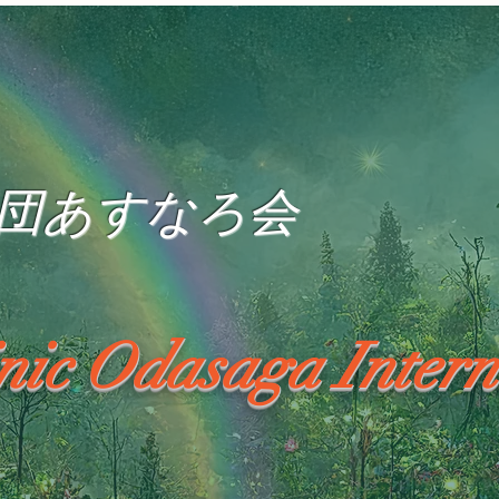
団あすなろ会
inic Odasaga Intern