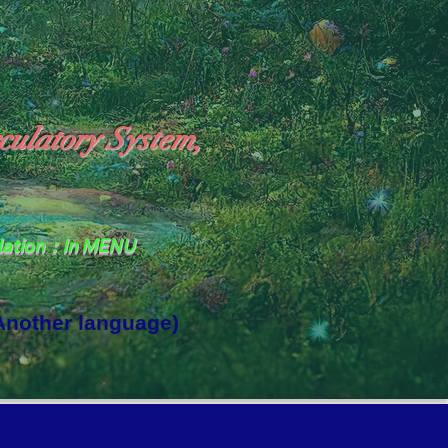
culatory System,
slation：In MENU
 Another language)