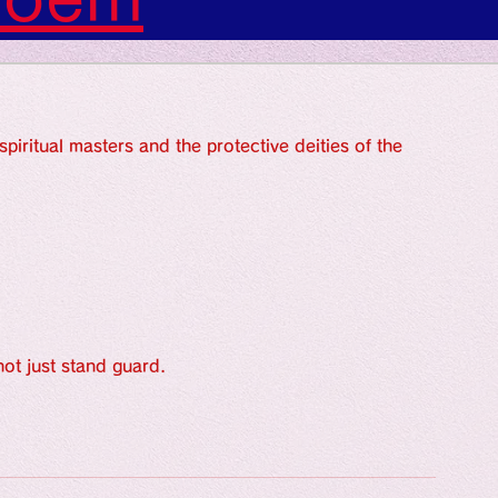
s: Art: Picture
piritual masters and the protective deities of the 
gs: Sounds
gs: Colors
ngs: Human
ot just stand guard.
gion
Literature