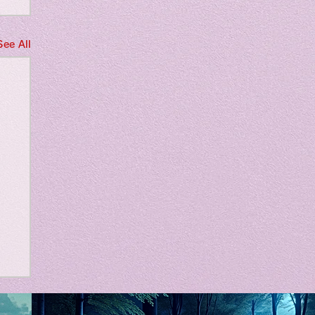
See All
m