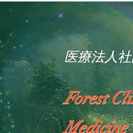
医療法人社
Forest Cl
Medicine