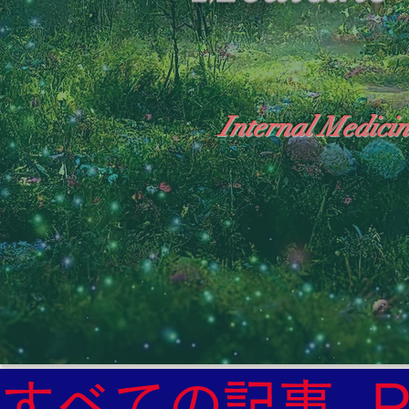
Internal Medicin
"The Heavens: Beyond the Universe: The Wo
General Medicine Specialist

Diabetes

Heart

すべての記事
Neurology Specialist
