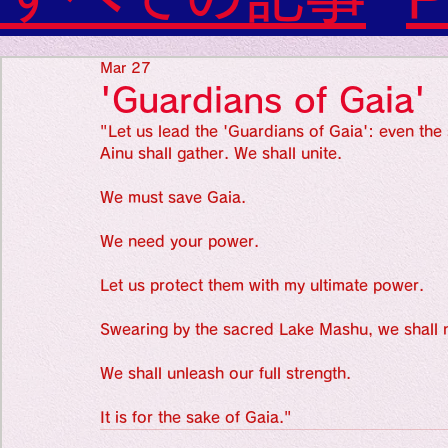
Diabetes

World Wide Blog

Favorite thing
Sensational Medicine

Mar 27
Synesthesia

'Guardians of Gaia'
Personal Religion
"Let us lead the 'Guardians of Gaia': even the s
Favorite thin
Ainu shall gather. We shall unite.
We must save Gaia.
Favorite thin
We need your power.
Let us protect them with my ultimate power.
Favorite thi
Swearing by the sacred Lake Mashu, we shall n
Personal reli
We shall unleash our full strength.
It is for the sake of Gaia."