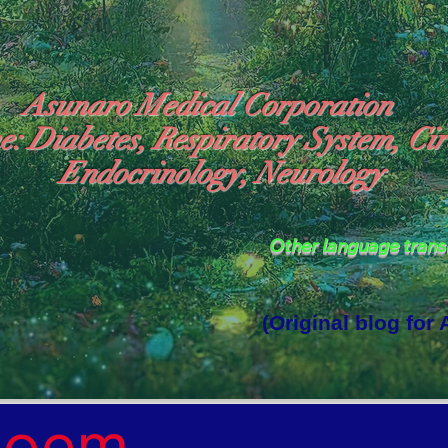
Asunaro Medical Corporation
e: Diabetes, Respiratory System, Cir
Endocrinology, Neurology
Other language tran
(Original blog for
rld Where the God of Light Resides"

Poem