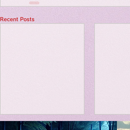
Travel Diary
Recent Posts
New Sociolog
Favorite thin
parapsycholo
Title: Death Affirmation as
私の能力を