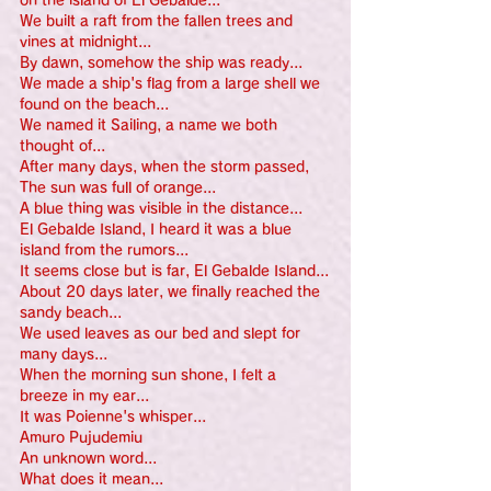
on the island of El Gebalde...
We built a raft from the fallen trees and 
vines at midnight...
By dawn, somehow the ship was ready...
We made a ship's flag from a large shell we 
found on the beach...
We named it Sailing, a name we both 
thought of...
After many days, when the storm passed,
The sun was full of orange...
A blue thing was visible in the distance...
El Gebalde Island, I heard it was a blue 
island from the rumors...
It seems close but is far, El Gebalde Island...
About 20 days later, we finally reached the 
sandy beach...
We used leaves as our bed and slept for 
many days...
When the morning sun shone, I felt a 
breeze in my ear...
It was Poienne's whisper...
Amuro Pujudemiu
An unknown word...
What does it mean...