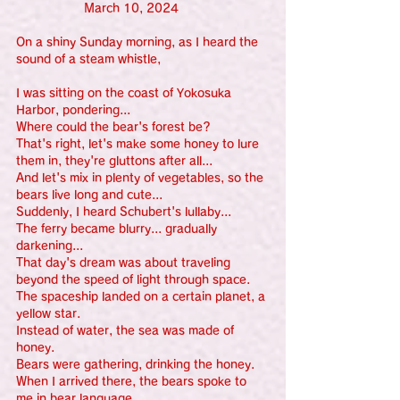
                   March 10, 2024
On a shiny Sunday morning, as I heard the 
sound of a steam whistle, 
I was sitting on the coast of Yokosuka 
Harbor, pondering...
Where could the bear's forest be?
That's right, let's make some honey to lure 
them in, they're gluttons after all...
And let's mix in plenty of vegetables, so the 
bears live long and cute...
Suddenly, I heard Schubert's lullaby...
The ferry became blurry... gradually 
darkening...
That day's dream was about traveling 
beyond the speed of light through space.
The spaceship landed on a certain planet, a 
yellow star.
Instead of water, the sea was made of 
honey.
Bears were gathering, drinking the honey.
When I arrived there, the bears spoke to 
me in bear language.