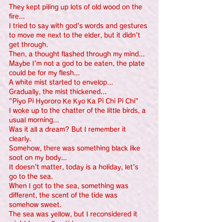
They kept piling up lots of old wood on the 
fire...
I tried to say with god's words and gestures 
to move me next to the elder, but it didn't 
get through.
Then, a thought flashed through my mind...
Maybe I'm not a god to be eaten, the plate 
could be for my flesh...
A white mist started to envelop...
Gradually, the mist thickened...
"Piyo Pi Hyororo Ke Kyo Ka Pi Chi Pi Chi"
I woke up to the chatter of the little birds, a 
usual morning...
Was it all a dream? But I remember it 
clearly.
Somehow, there was something black like 
soot on my body...
It doesn't matter, today is a holiday, let's 
go to the sea.
When I got to the sea, something was 
different, the scent of the tide was 
somehow sweet.
The sea was yellow, but I reconsidered it 