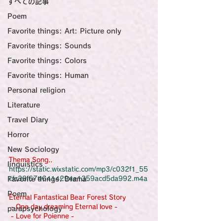
すべての記事
Sensational Medicine

Synesthesia

Poem
Personal Religion
Favorite things: Art: Picture only
Favorite things: Sounds
Favorite things: Colors
Favorite things: Human
Personal religion
Literature
Travel Diary
Horror
New Sociology
Thema Song..
linguistics
https://static.wixstatic.com/mp3/c032f1_55
Favorite things: Drama
cfc38f6746414294e1359acd5da992.m4a
Poem
Eternal Fantastical Bear Forest Story
 - One day dreaming Eternal love -
parapsychology
 - Love for Poienne -                                      