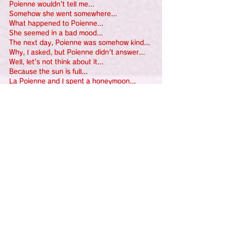
Poienne wouldn't tell me...
Somehow she went somewhere...
What happened to Poienne...
She seemed in a bad mood...
The next day, Poienne was somehow kind...
Why, I asked, but Poienne didn't answer...
Well, let's not think about it...
Because the sun is full...
La Poienne and I spent a honeymoon...
The yellow sea and blue trees, and red 
birds blessed us... like fairies...
The chirping of the little birds sounded like 
a lullaby...
I can't anymore... Let's sleep...
Before I knew it, I was sleeping on 
Poienne's lap...
For the first time, Poienne smiled...
Such a mysterious and intriguing Puenne...
I placed a carmine-red hibiscus flower in 
Puenne's hair.
Ufufu, next time, I'll teach you the Hani 
Hani Uhoho dance...
What festival was it again? Well, never 