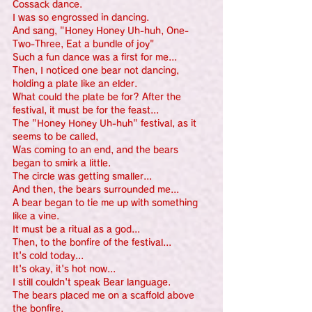
Cossack dance.
I was so engrossed in dancing.
And sang, "Honey Honey Uh-huh, One-
Two-Three, Eat a bundle of joy"
Such a fun dance was a first for me...
Then, I noticed one bear not dancing, 
holding a plate like an elder.
What could the plate be for? After the 
festival, it must be for the feast...
The "Honey Honey Uh-huh" festival, as it 
seems to be called,
Was coming to an end, and the bears 
began to smirk a little.
The circle was getting smaller...
And then, the bears surrounded me...
A bear began to tie me up with something 
like a vine.
It must be a ritual as a god...
Then, to the bonfire of the festival...
It's cold today...
It's okay, it's hot now...
I still couldn't speak Bear language.
The bears placed me on a scaffold above 
the bonfire.