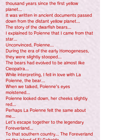
thousand years since the first yellow 
planet...
It was written in ancient documents passed 
down from the distant yellow planet...
The story of the dwarfish bears...
I explained to Poienne that I came from that 
star...
Unconvinced, Poienne...
During the era of the early Homogeneses, 
they were slightly stooped...
The bears had evolved to be almost like 
Cleopatra...
While interpreting, I fell in love with La 
Poienne, the bear...
When we talked, Poienne's eyes 
moistened...
Poienne looked down, her cheeks slightly 
red...
Perhaps La Poienne felt the same about 
me...
Let's escape together to the legendary 
Foreverland...
To that southern country... The Foreverland 