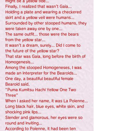
might be a yellow tide...
Finally, I realized that wasn't Gaia...
Holding a plate and wearing a checkered 
skirt and a yellow veil were humans...
Surrounded by other stooped humans, they 
were taken away one by one...
The same outfit... those were the bears 
from the yellow star...
It wasn't a dream, surely... Did I come to 
the future of the yellow star?
That star was Gaia, long before the birth of 
Homogenesis...
Among the stooped Homogeneses, I was 
made an interpreter for the Bearoids...
One day, a beautiful beautiful female 
Bearoid said,
"Puma Kumitsu Hachi Yellow One Two 
Three"
When I asked her name, it was La Poienne...
Long black hair, blue eyes, white skin, and 
shocking pink lips...
Slender and glamorous, her eyes were so 
round and inviting...
According to Poienne, it had been ten 