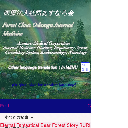
医療法人社団あすなろ会
Forest Clinic Odasaga Internal
Medicine
Asunaro Medical Corporation
Internal Medicine: Diabetes, Respiratory System,
Circulatory System, Endocrinology, Neurology
ME
Other language translation：In MENU
NU
(Original blog for Another language)
"The Heavens: Beyond the Universe: The World 
Where the God of Light Resides"

General Medicine Specialist

Post
Diabetes

Heart

すべての記事
Neurology Specialist

Diabetes

Eternal Fantastical Bear Forest Story RURI
World Wide Blog
