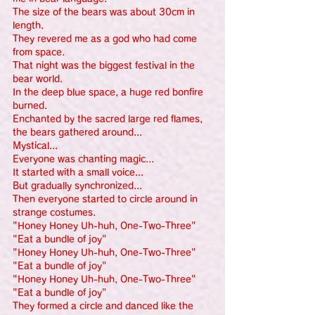
The size of the bears was about 30cm in 
length.
They revered me as a god who had come 
from space.
That night was the biggest festival in the 
bear world.
In the deep blue space, a huge red bonfire 
burned.
Enchanted by the sacred large red flames, 
the bears gathered around...
Mystical...
Everyone was chanting magic...
It started with a small voice...
But gradually synchronized...
Then everyone started to circle around in 
strange costumes.
"Honey Honey Uh-huh, One-Two-Three"
"Eat a bundle of joy"
"Honey Honey Uh-huh, One-Two-Three"
"Eat a bundle of joy"
"Honey Honey Uh-huh, One-Two-Three"
"Eat a bundle of joy"
They formed a circle and danced like the 