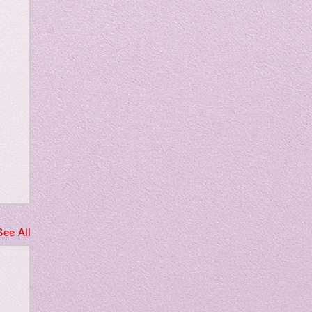
m
See All