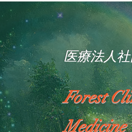
医療法人社
Forest Cl
Medicine