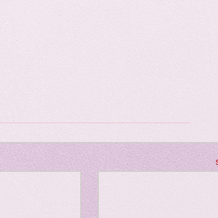
Horror
y
linguistics
gs: Drama
Poe
gy