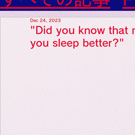
Diabetes

World Wide Blog

Favorite thing
Sensational Medicine

Dec 24, 2023
Synesthesia

"Did you know that 
Personal Religion
Favorite thin
you sleep better?"
Favorite thin
Favorite thi
Personal reli