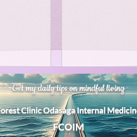
、大幅に加速
Adversity is indeed an
Get my daily tips on mindful living
opportunity for growth.
それは、私をどこま
るのか？。毎日、
My secret too....
Forest Clinic Odasaga Internal Medicin
chatGPTのおか
傷後成長や、人格
2日位でできるよう
FCOIM
格の再構成は、