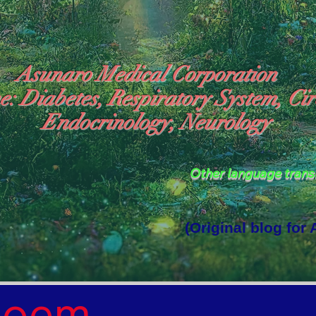
Asunaro Medical Corporation
e: Diabetes, Respiratory System, Cir
Endocrinology, Neurology
Other language tran
(Original blog for
rld Where the God of Light Resides"

Poem