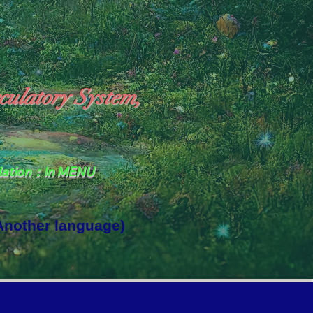
culatory System,
slation：In MENU
 Another language)