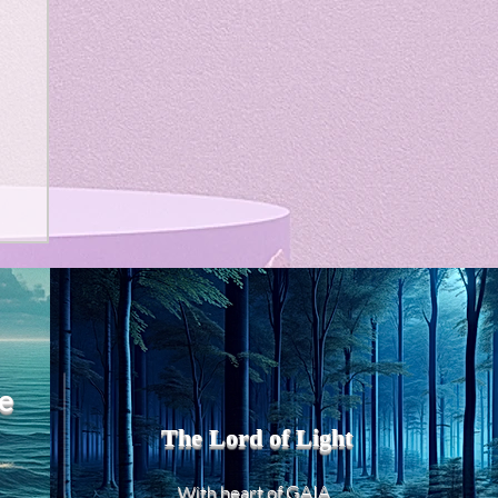
e
The Lord of Light
heart of GAIA
With