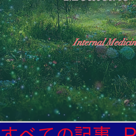
Internal Medicin
"The Heavens: Beyond the Universe: The Wo
General Medicine Specialist

Diabetes

Heart

すべての記事
Neurology Specialist
