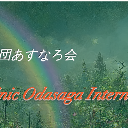
団あすなろ会
inic Odasaga Intern