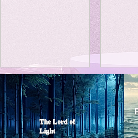
Title: Death Affirmation as
私の能力を
a Generator of Mental
chatGPT
で、進化させ
Vitality
Title: Death Affirmation as a
進化していく。
Generator of Mental Vitality
げで、心的外
AbstractThis paper argues
The Lord of
の再構成も、
that “death affirmation” is
Light
になった。人
fundamentally different from