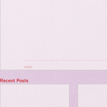
Travel Diary
New Sociolog
Favorite thin
parapsycholo
Recent Posts