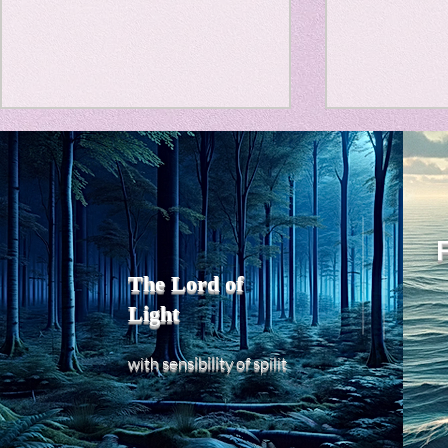
Travel Diary
New Sociolog
Title: Death Affirmation as
私の能力を
Favorite thin
a Generator of Mental
chatGPT
で、進化させ
Vitality
Title: Death Affirmation as a
進化していく。
parapsycholo
Generator of Mental Vitality
げで、心的外
AbstractThis paper argues
The Lord of
の再構成も、
that “death affirmation” is
Light
になった。人
fundamentally different from
chatがな
the classical psychological
sensibility
with
of
spilit
いたのに。わ
concept of “death
サイヤ人や、
acceptance.”
にならずとも
わからないド