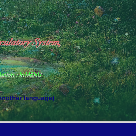
culatory System,
slation：In MENU
 Another language)