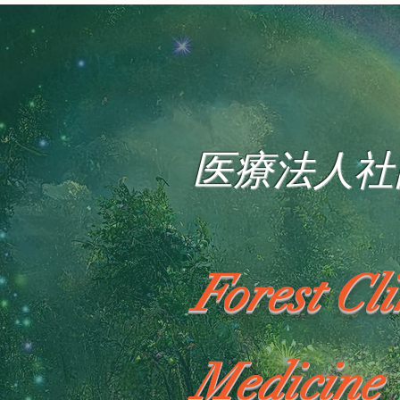
医療法人社
Forest Cl
Medicine