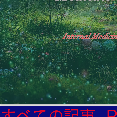
Internal Medicin
"The Heavens: Beyond the Universe: The Wo
General Medicine Specialist

Diabetes

Heart

すべての記事
Neurology Specialist
