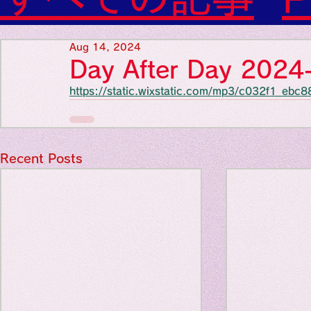
Diabetes

World Wide Blog

Favorite thing
Sensational Medicine

Aug 14, 2024
Synesthesia

Day After Day 202
Personal Religion
https://static.wixstatic.com/mp3/c032f1_e
Favorite thin
Favorite thin
Recent Posts
Favorite thi
Personal reli