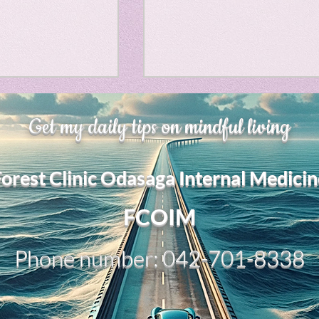
Horror
y
linguistics
、大幅に加速
Adversity is indeed an
gs: Drama
Poe
Get my daily tips on mindful living
opportunity for growth.
それは、私をどこま
るのか？。毎日、
My secret too....
Forest Clinic Odasaga Internal Medicin
chatGPTのおか
gy
傷後成長や、人格
2日位でできるよう
FCOIM
格の再構成は、
い時は、数年かかって
Phone number: 042-701-8338
ざわざ、スーパー
超サイヤ人ゴッド
、できるかどうか
キドキもなくな