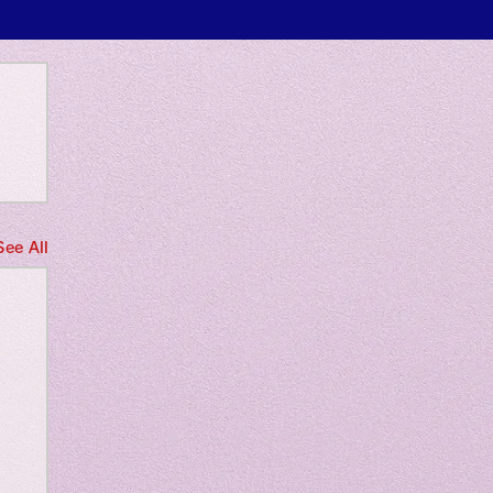
 only
See All