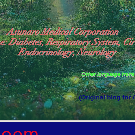
Asunaro Medical Corporation
e: Diabetes, Respiratory System, Cir
Endocrinology, Neurology
Other language tran
(Original blog for
rld Where the God of Light Resides"

Poem