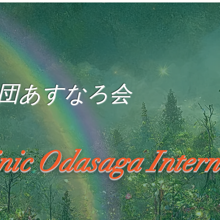
団あすなろ会
inic Odasaga Intern