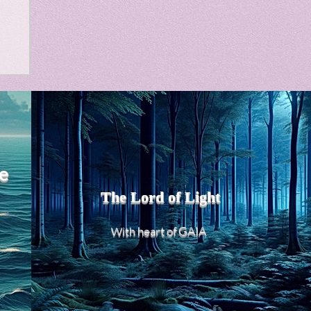
m
e
The Lord of Light
heart of GAIA
With