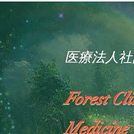
医療法人社
Forest Cl
Medicine