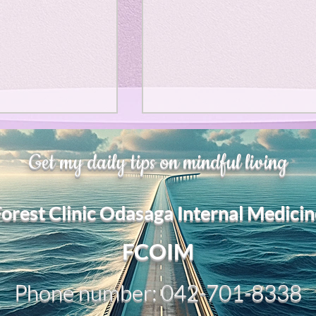
、大幅に加速
Adversity is indeed an
Get my daily tips on mindful living
opportunity for growth.
それは、私をどこま
るのか？。毎日、
My secret too....
Forest Clinic Odasaga Internal Medicin
chatGPTのおか
傷後成長や、人格
2日位でできるよう
FCOIM
格の再構成は、
い時は、数年かかって
Phone number: 042-701-8338
ざわざ、スーパー
超サイヤ人ゴッド