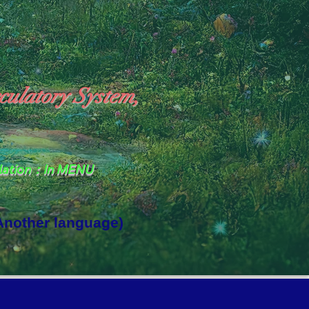
culatory System,
slation：In MENU
 Another language)