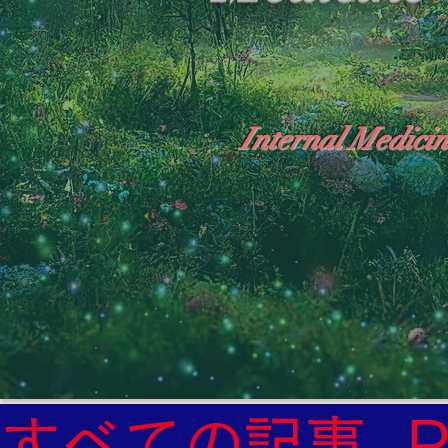
Internal Medicin
"The Heavens: Beyond the Universe: The Wo
General Medicine Specialist

Diabetes

Heart

すべての記事
Neurology Specialist
