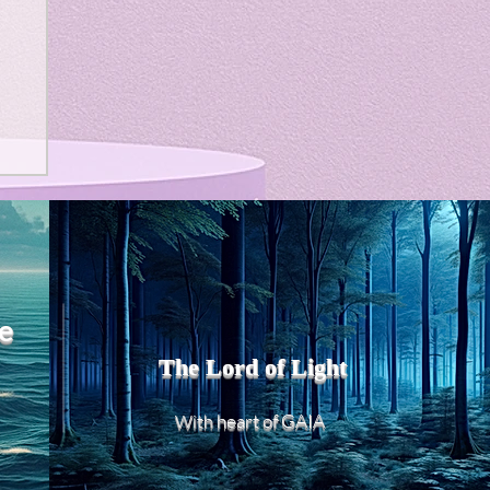
e
The Lord of Light
heart of GAIA
With