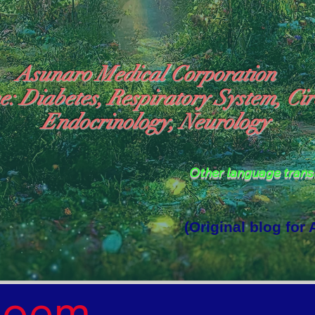
Asunaro Medical Corporation
e: Diabetes, Respiratory System, Cir
Endocrinology, Neurology
Other language tran
(Original blog for
rld Where the God of Light Resides"

Poem