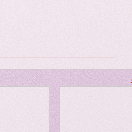
Horror
y
linguistics
gs: Drama
Poe
gy