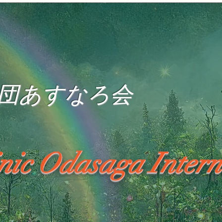
団あすなろ会
inic Odasaga Intern