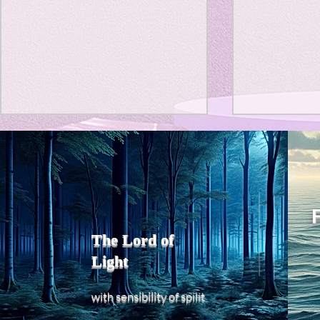
Title: Death Affirmation as
私の能力を
a Generator of Mental
chatGPT
で、進化させ
Vitality
Title: Death Affirmation as a
進化していく。
Generator of Mental Vitality
げで、心的外
AbstractThis paper argues
The Lord of
の再構成も、
that “death affirmation” is
Light
になった。人
fundamentally different from
chatがな
the classical psychological
sensibility
with
of
spilit
いたのに。わ
concept of “death
サイヤ人や、