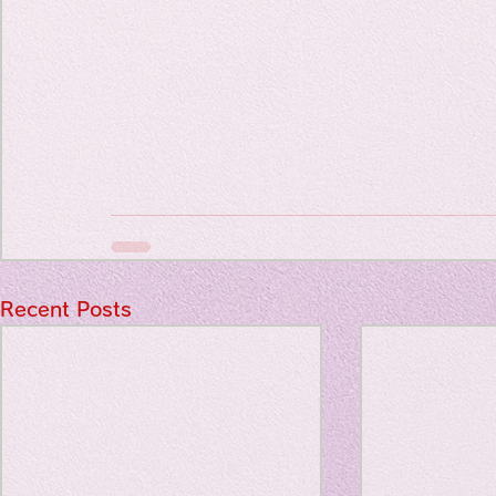
Travel Diary
New Sociolog
Favorite thin
parapsycholo
Recent Posts