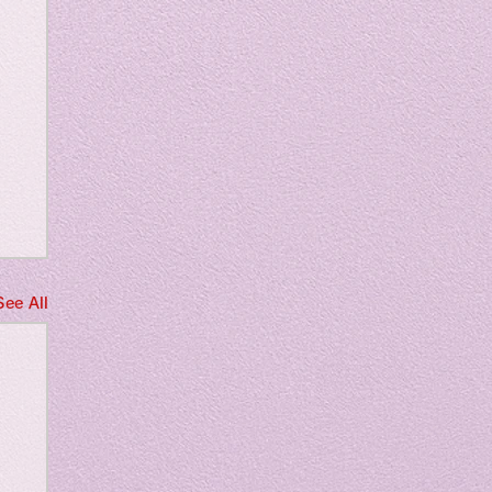
m
See All