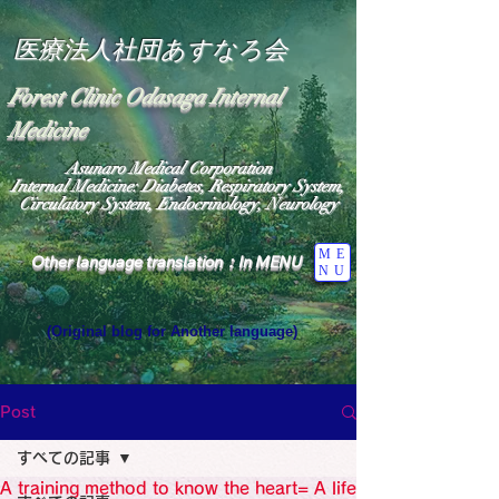
医療法人社団あすなろ会
Forest Clinic Odasaga Internal
Medicine
Asunaro Medical Corporation
Internal Medicine: Diabetes, Respiratory System,
Circulatory System, Endocrinology, Neurology
ME
Other language translation：In MENU
NU
(Original blog for Another language)
"The Heavens: Beyond the Universe: The World 
Where the God of Light Resides"

General Medicine Specialist

Post
Diabetes

Heart

すべての記事
Neurology Specialist

Diabetes

A training method to know the heart= A life
World Wide Blog
