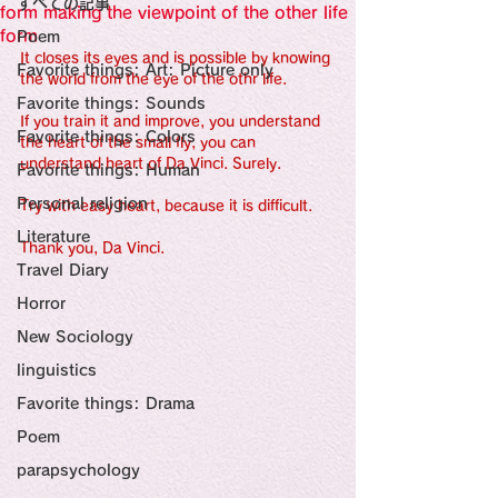
すべての記事
Sensational Medicine

form making the viewpoint of the other life
Synesthesia

form
Poem
Personal Religion
It closes its eyes and is possible by knowing 
Favorite things: Art: Picture only
the world from the eye of the othr life.
Favorite things: Sounds
If you train it and improve, you understand 
Favorite things: Colors
the heart of the small fly, you can 
understand heart of Da Vinci. Surely.
Favorite things: Human
Personal religion
Try with easy heart, because it is difficult.
Literature
Thank you, Da Vinci.
Travel Diary
Horror
New Sociology
linguistics
Favorite things: Drama
Poem
parapsychology