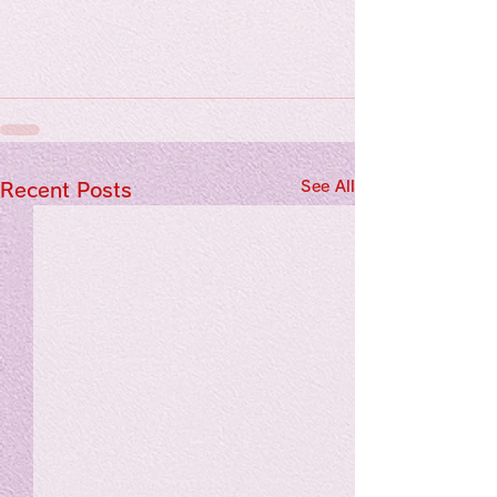
See All
Recent Posts