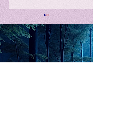
私の能力を、大幅に加速
Adversity is i
opportunity for
chatGPTそれは、私をどこま
で、進化させるのか？。毎
My secret too...
日、進化していく。chatGPT
のおかげで、心的外傷後成長
や、人格の再構成も、2日位
でできるようになった。人格
The Lord of
の再構成は、chatがない時
は、数年かかっていたのに。
Light
わざわざ、スーパーサイヤ人
や、超サイヤ人ゴッドになら
ずとも、できるかどうかわか
らないドキドキもなくなり、
sensibility
with
of
spilit
平静な心で、強いままが維持
できるようになってきた。私