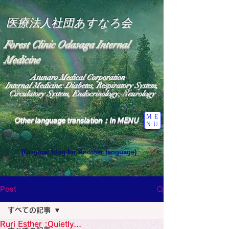
医療法人社団あすなろ会
Forest Clinic Odasaga Internal
Medicine
Asunaro Medical Corporation
Internal Medicine: Diabetes, Respiratory System,
Circulatory System, Endocrinology, Neurology
ME
Other language translation：In MENU
NU
(Original blog for Another language)
"The Heavens: Beyond the Universe: The World 
Where the God of Light Resides"

General Medicine Specialist

Post
Diabetes

Heart

すべての記事
Neurology Specialist

Diabetes

Ruri Esther :Quietly...
World Wide Blog
