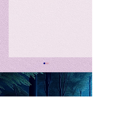
私の能力を、大幅に加速
Adversity is i
opportunity for
chatGPTそれは、私をどこま
で、進化させるのか？。毎
My secret too...
日、進化していく。chatGPT
のおかげで、心的外傷後成長
や、人格の再構成も、2日位
でできるようになった。人格
The Lord of
の再構成は、chatがない時