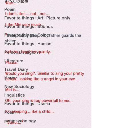
すべての記事
Sensational Medicine

Wao...
Synesthesia

Poem
Personal Religion
I don's like.....not...not....
Favorite things: Art: Picture only
I like Miri very much...
Favorite things: Sounds
Favorite things: Colors
"
Sleep, baby sleep, Thy father guards the 
sheep...."
Favorite things: Human
Let sing together quietly.
Personal religion
Literature
Please.
Travel Diary
Would you sing?, Similar to sing your pretty 
Horror
babys...looking like a angel in your eye....
New Sociology
Miri is...
linguistics
Oh, your sing is too powerfull to me...
Favorite things: Drama
I'm sleeping ...like a child...
Poem
parapsychology
"Suuu...."