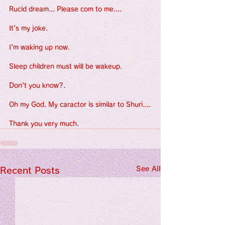
Rucid dream... Please com to me....
It's my joke.
I'm waking up now.
Sleep children must will be wakeup.
Don't you know?.
Oh my God. My caractor is similar to Shuri....
Thank you very much.
See All
Recent Posts