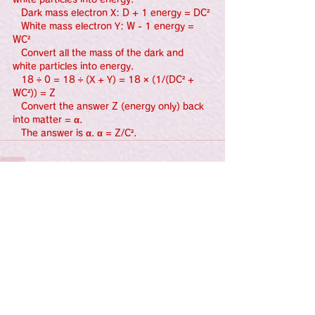
   Dark mass electron X: D + 1 energy = DC²
   White mass electron Y: W - 1 energy = 
WC²
   Convert all the mass of the dark and 
white particles into energy.
   18 ÷ 0 = 18 ÷ (X + Y) = 18 × (1/(DC² + 
WC²)) = Z
   Convert the answer Z (energy only) back 
into matter = α.
   The answer is α. α = Z/C².
See All
Recent Posts