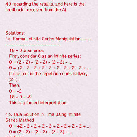
40 regarding the results, and here is the 
feedback I received from the AI.
Solutions:
1a. Formal Infinite Series Manipulation------
------------------------------
   18 ÷ 0 is an error.
   First, consider 0 as an infinite series:
   0 = (2 - 2) - (2 - 2) - (2 - 2) - ...
   0 = +2 - 2 - 2 + 2 - 2 + 2 - 2 + 2 - 2 + ...
   If one pair in the repetition ends halfway, 
- (2 -),
   Then,
   0 = -2
   18 ÷ 0 = -9
   This is a forced interpretation.
1b. True Solution in Time Using Infinite 
Series Method
   0 = +2 - 2 - 2 + 2 - 2 + 2 - 2 + 2 - 2 + ...
   0 = (2 - 2) - (2 - 2) - (2 - 2) - ... 