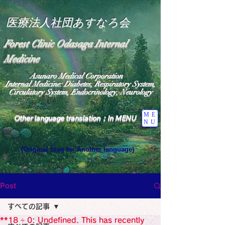
医療法人社団あすなろ会
Forest Clinic Odasaga Internal
Medicine
Asunaro Medical Corporation
Internal Medicine: Diabetes, Respiratory System,
Circulatory System, Endocrinology, Neurology
ME
Other language translation：In MENU
NU
(Original blog for Another language)
"The Heavens: Beyond the Universe: The World 
Where the God of Light Resides"

General Medicine Specialist

Post
Diabetes

Heart

すべての記事
Neurology Specialist

Diabetes

**18 ÷ 0: Undefined. This has recently
World Wide Blog
