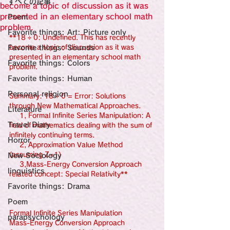
すべての記事
Sensational Medicine

become a topic of discussion as it was
Synesthesia

presented in an elementary school math
Poem
Personal Religion
problem.
Favorite things: Art: Picture only
**18 ÷ 0: Undefined. This has recently 
Favorite things: Sounds
become a topic of discussion as it was 
presented in an elementary school math 
Favorite things: Colors
problem.
Favorite things: Human
Personal religion
Summary: 18 ÷ 0 = Error: Solutions 
through New Mathematical Approaches.
Literature
     1, Formal Infinite Series Manipulation: A 
Travel Diary
field of mathematics dealing with the sum of 
infinitely continuing terms.
Horror
     2, Approximation Value Method 
(assuming Z=1)
New Sociology
     3,Mass-Energy Conversion Approach 
linguistics
related concept: Special Relativity**
Favorite things: Drama
Poem
Formal Infinite Series Manipulation
parapsychology
Mass-Energy Conversion Approach