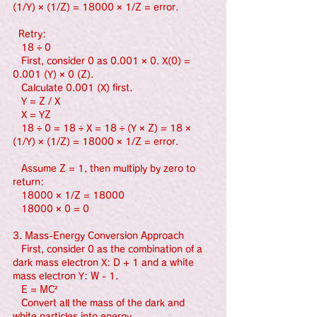
(1/Y) × (1/Z) = 18000 × 1/Z = error.
  Retry:
   18 ÷ 0
   First, consider 0 as 0.001 × 0. X(0) = 
0.001 (Y) × 0 (Z).
   Calculate 0.001 (X) first.
   Y = Z / X
   X = YZ
   18 ÷ 0 = 18 ÷ X = 18 ÷ (Y × Z) = 18 × 
(1/Y) × (1/Z) = 18000 × 1/Z = error.
   Assume Z = 1, then multiply by zero to 
return:
   18000 × 1/Z = 18000
   18000 × 0 = 0
3. Mass-Energy Conversion Approach
   First, consider 0 as the combination of a 
dark mass electron X: D + 1 and a white 
mass electron Y: W - 1.
   E = MC²
   Convert all the mass of the dark and 
white particles into energy.