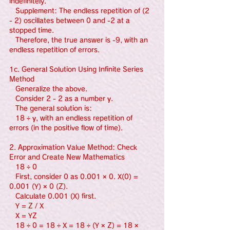
indefinitely.
   Supplement: The endless repetition of (2 
- 2) oscillates between 0 and -2 at a 
stopped time.
   Therefore, the true answer is -9, with an 
endless repetition of errors.
1c. General Solution Using Infinite Series 
Method
   Generalize the above.
   Consider 2 - 2 as a number γ.
   The general solution is:
   18 ÷ γ, with an endless repetition of 
errors (in the positive flow of time).
2. Approximation Value Method: Check 
Error and Create New Mathematics
   18 ÷ 0
   First, consider 0 as 0.001 × 0. X(0) = 
0.001 (Y) × 0 (Z).
   Calculate 0.001 (X) first.
   Y = Z / X
   X = YZ
   18 ÷ 0 = 18 ÷ X = 18 ÷ (Y × Z) = 18 × 