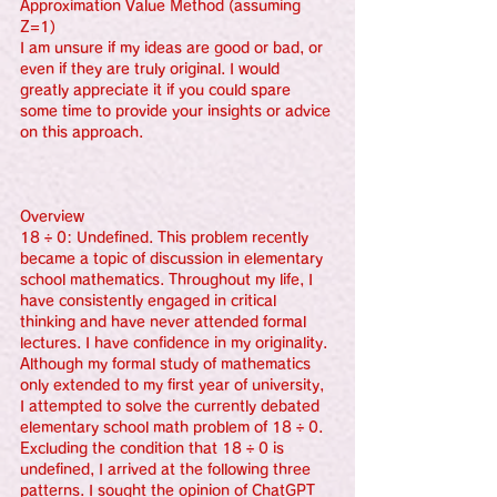
Approximation Value Method (assuming 
Z=1)
I am unsure if my ideas are good or bad, or 
even if they are truly original. I would 
greatly appreciate it if you could spare 
some time to provide your insights or advice 
on this approach.
Overview
18 ÷ 0: Undefined. This problem recently 
became a topic of discussion in elementary 
school mathematics. Throughout my life, I 
have consistently engaged in critical 
thinking and have never attended formal 
lectures. I have confidence in my originality. 
Although my formal study of mathematics 
only extended to my first year of university, 
I attempted to solve the currently debated 
elementary school math problem of 18 ÷ 0. 
Excluding the condition that 18 ÷ 0 is 
undefined, I arrived at the following three 
patterns. I sought the opinion of ChatGPT 