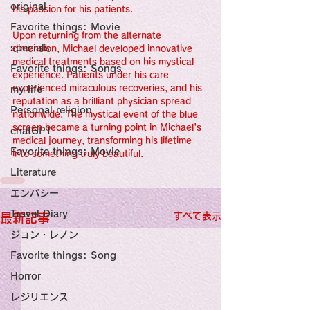
original
his passion for his patients.
Favorite things: Movie
Upon returning from the alternate 
specials
dimension, Michael developed innovative 
medical treatments based on his mystical 
Favorite things: Songs
experience. Patients under his care 
experienced miraculous recoveries, and his 
my life
reputation as a brilliant physician spread 
Personal religion
nationwide. The mystical event of the blue 
screen became a turning point in Michael's 
chatGPT
medical journey, transforming his lifetime 
Favorite things: Movie
into something truly beautiful.
Literature
エンパシー
Travel Diary
すべて表示
最新記事
ジョン・レノン
Favorite things: Song
Horror
レジリエンス