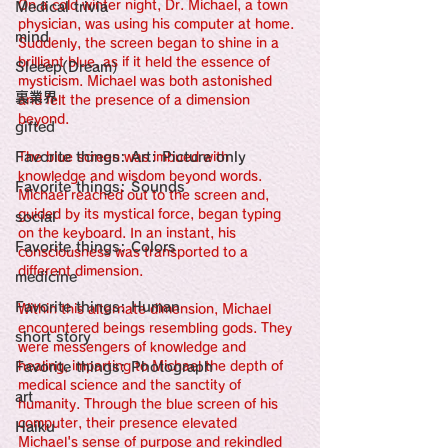
感性診療

On a cold winter night, Dr. Michael, a town 
Medical trivia
Synesthesia

physician, was using his computer at home. 
Personal Religion
mind
Suddenly, the screen began to shine in a 
brilliant blue, as if it held the essence of 
Sleeep(Dream）
mysticism. Michael was both astonished 
裏業界
and felt the presence of a dimension 
beyond.
gifted
Favorite things: Art: Picture only
The blue screen was imbued with 
knowledge and wisdom beyond words. 
Favorite things: Sounds
Michael reached out to the screen and, 
guided by its mystical force, began typing 
social
on the keyboard. In an instant, his 
Favorite things: Colors
consciousness was transported to a 
different dimension.
medicine
Favorite things: Human
Within this alternate dimension, Michael 
encountered beings resembling gods. They 
short story
were messengers of knowledge and 
Favorite things: Photograph
healing, imparting to Michael the depth of 
medical science and the sanctity of 
art
humanity. Through the blue screen of his 
computer, their presence elevated 
Haiku
Michael's sense of purpose and rekindled 