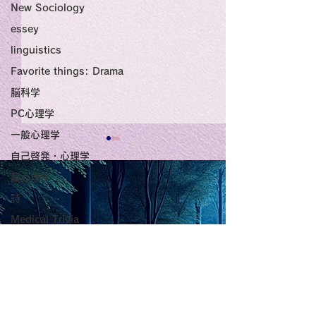
New Sociology
essey
linguistics
Favorite things: Drama
脳科学
PC心理学
一般心理学
Title: Death Affirmation
甘い物好きの人
自己啓発・心理学
超心理学
as a Generator of
いようにするた
詩
Mental Vitality
腹が膨れて、カ
AbstractThis paper argues
甘い物好きの人が
Medical Trivia
that “death affirmation” is
うにするために。
少ないものは？
Photo: Nature
fundamentally different
て、カロリーが少
from the classical
は？。 「甘い物
Essey
psychological concept of
ない」ためには、
the Lord of
physics
“death acceptance.”
禁止するより、“
Poems
Death acceptance tends
ませる低カロリー