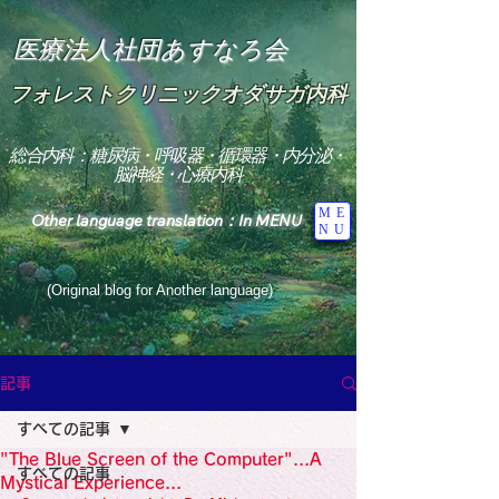
医療法人社団あすなろ会
フォレストクリニックオダサガ内科
総合内科：糖尿病・呼吸器・循環器・内分泌・
脳神経・心療内科
ME
Other language translation：In MENU
NU
(Original blog for Another language)
"The Heavens: Beyond the Universe: The World 
Where the God of Light Resides"

記事
総合内科専門医

糖尿病

すべての記事
心

神経内科専門医

"The Blue Screen of the Computer"...A
糖尿病

すべての記事
World Wide Blog

Mystical Experience...