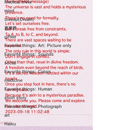
感性診療

(for woldwide message)
Medical trivia
Synesthesia

The universe is vast and holds a mysterious 
Personal Religion
mind
presence.
There's no need for formality.
Sleeep(Dream）
Let's set ourselves free.
裏業界
Let's break free from constraints.
To A, to B, to C, and beyond.
gifted
There are vast spaces waiting to be 
Favorite things: Art: Picture only
explored.
The only rule in this world is simple:
Favorite things: Sounds
Don't engage in conflict.
Other than that, revel in divine freedom.
social
A freedom even beyond the reach of birds.
Favorite things: Colors
It's a sacred freedom nestled within our 
hearts.
medicine
Once you step foot in here, there's no 
Favorite things: Human
turning back.
Because it's akin to a mysterious paradise.
short story
We welcome you. Please come and explore 
Favorite things: Photograph
this sacred world.
2023-09-18 11:02:48
art
Haiku