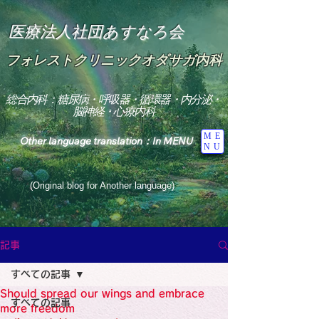
医療法人社団あすなろ会
フォレストクリニックオダサガ内科
総合内科：糖尿病・呼吸器・循環器・内分泌・
脳神経・心療内科
ME
Other language translation：In MENU
NU
(Original blog for Another language)
"The Heavens: Beyond the Universe: The World 
Where the God of Light Resides"

記事
総合内科専門医

糖尿病

すべての記事
心

神経内科専門医

Should spread our wings and embrace
糖尿病

すべての記事
World Wide Blog

more freedom