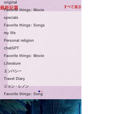
original
すべて表示
最新記事
Favorite things: Movie
specials
Favorite things: Songs
my life
Personal religion
chatGPT
Favorite things: Movie
Literature
エンパシー
Travel Diary
ジョン・レノン
Favorite things: Song
Title: Death Affirmation
甘い物好きの人
Horror
as a Generator of
いようにするた
レジリエンス