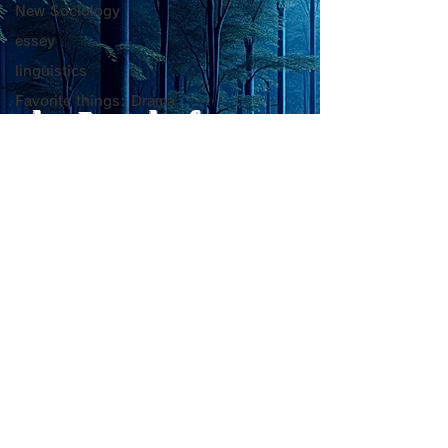
Mental Vitality
腹が膨れて、カ
New Sociology
AbstractThis paper argues
甘い物好きの人が
that “death affirmation” is
うにするために。
少ないものは？
essey
fundamentally different
て、カロリーが少
linguistics
from the classical
は？。 「甘い物
Favorite things: Drama
psychological concept of
ない」ためには、
the Lord of
脳科学
“death acceptance.”
禁止するより、“
Death acceptance tends
ませる低カロリー
PC心理学
Light
to function as an entropic
に満たすのが一番
一般心理学
leveling
す。🍐 お腹が膨
自己啓発・心理学
ーが少ないもの 1
sensibility of
with
s
pilit
超心理学
ー・無糖ゼリー最
ほぼ水分＋食物繊
詩
を少し使えば「甘
Medical Trivia
をかなり鎮められま
Photo: Nature
こんにゃく・しら
Essey
ーが
physics
Poems