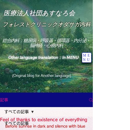
医療法人社団あすなろ会
フォレストクリニックオダサガ内科
総合内科：糖尿病・呼吸器・循環器・内分泌・
脳神経・心療内科
ME
Other language translation：In MENU
NU
(Original blog for Another language)
"The Heavens: Beyond the Universe: The World 
Where the God of Light Resides"

記事
総合内科専門医

糖尿病

すべての記事
心

神経内科専門医

Feel of thanks to existence of everything
糖尿病

すべての記事
World Wide Blog

Before sunrise in dark and silence with blue 