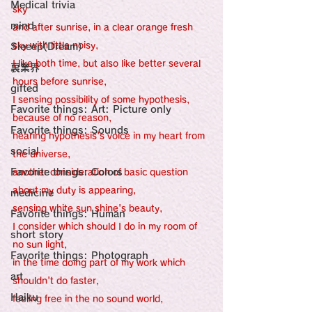
感性診療

Medical trivia
Synesthesia

sky 
Personal Religion
mind
and after sunrise, in a clear orange fresh 
sky with little noisy, 
Sleeep(Dream）
I like both time, but also like better several 
裏業界
hours before sunrise,
gifted
I sensing possibility of some hypothesis, 
Favorite things: Art: Picture only
because of no reason,
Favorite things: Sounds
hearing hypothesis's voice in my heart from 
social
the universe,
Favorite things: Colors
another consideration of basic question 
about my duty is appearing,
medicine
sensing white sun shine's beauty, 
Favorite things: Human
I consider which should I do in my room of 
short story
no sun light, 
Favorite things: Photograph
in the time doing part of my work which 
art
shouldn't do faster,
Haiku
feeling free in the no sound world,