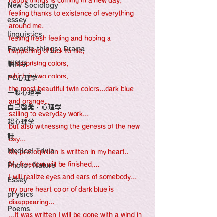
happy things is coming in a new day, 
New Sociology
feeling thanks to existence of everything 
essey
around me, 
linguistics
feeling fresh feeling and hoping a 
Favorite things: Drama
happening of luck to me,
脳科学
in surprising colors, 
which is two colors,
PC心理学
the most beautiful twin colors...dark blue 
一般心理学
and orange...
自己啓発・心理学
sailing to everyday work...
超心理学
but also witnessing the genesis of the new 
詩
day...
Medical Trivia
My precognition is written in my heart..
My freedom will be finished,...
Photo: Nature
I will realize eyes and ears of somebody...
Essey
my pure heart color of dark blue is 
physics
disappearing...
Poems
...It was written I will be gone with a wind in 