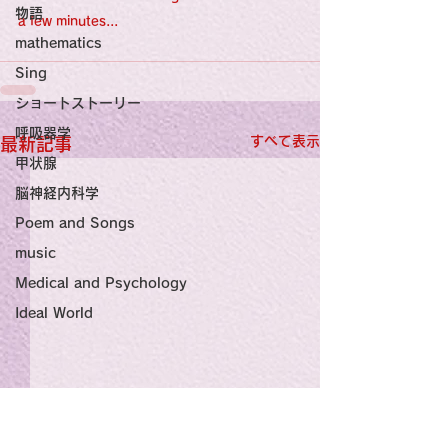
物語
a few minutes...
mathematics
Sing
ショートストーリー
呼吸器学
すべて表示
最新記事
甲状腺
脳神経内科学
Poem and Songs
music
Medical and Psychology
Ideal World