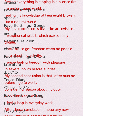
feeling everything is stoping in a silence like 
original
an underground world,
Favorite things: Movie
feeling my knowledge of time might broken, 
specials
like a no time world,
Favorite things: Songs
My first conclusion is that, like an invisible 
my life
metaphorical rabbit, which exists in my 
Personal religion
dream,
chatGPT
I am able to get freedom when no people 
care about my activity,
Favorite things: Movie
I enjoy feeling freedom with pleasure 
Literature
in several hours before sunrise,
エンパシー
My second conclusion is that, after sunrise 
Travel Diary
before I go to work,
ジョン・レノン
considering reason about my duty 
Favorite things: Song
work which should I do, 
I feel a loop in everyday work,
Horror
After these conclusion, I hope any new 
レジリエンス