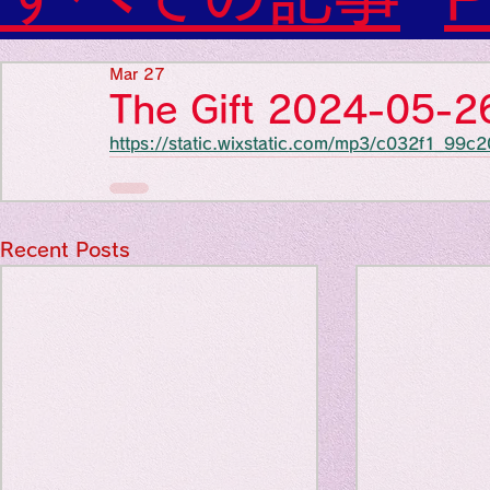
Diabetes

World Wide Blog

Favorite thing
Sensational Medicine

Mar 27
Synesthesia

The Gift 2024-05-2
Personal Religion
https://static.wixstatic.com/mp3/c032f1_
Favorite thin
Favorite thin
Recent Posts
Favorite thi
Personal reli