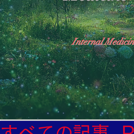
Internal Medicin
"The Heavens: Beyond the Universe: The Wo
General Medicine Specialist

Diabetes

Heart

すべての記事
Neurology Specialist
