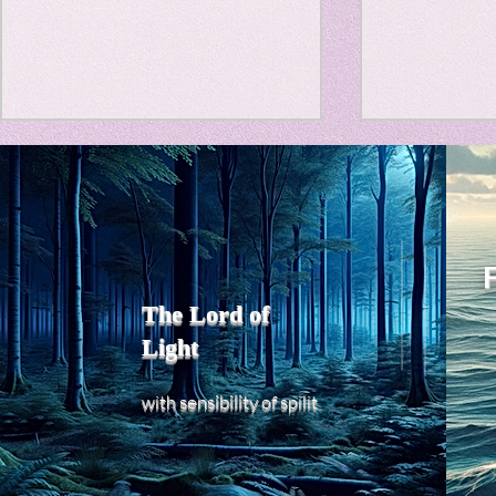
Travel Diary
New Sociolog
Title: Death Affirmation as
私の能力を
Favorite thin
a Generator of Mental
chatGPT
で、進化させ
Vitality
Title: Death Affirmation as a
進化していく。
parapsycholo
Generator of Mental Vitality
げで、心的外
AbstractThis paper argues
The Lord of
の再構成も、
that “death affirmation” is
Light
になった。人
fundamentally different from
chatがな
the classical psychological
sensibility
with
of
spilit
いたのに。わ
concept of “death
サイヤ人や、
acceptance.”
にならずとも
わからないド