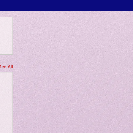
 only
See All