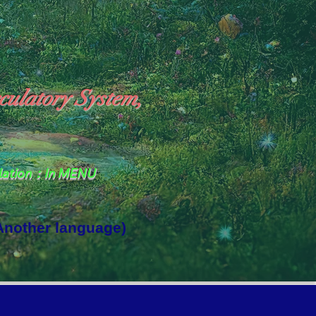
culatory System,
slation：In MENU
 Another language)