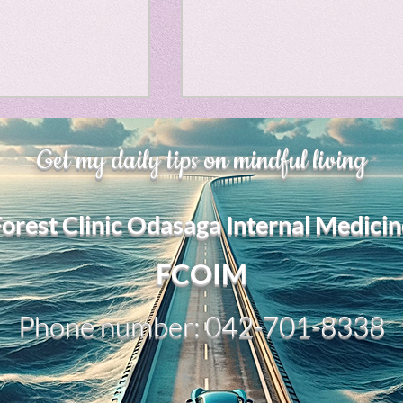
Horror
y
linguistics
、大幅に加速
Adversity is indeed an
gs: Drama
Poe
Get my daily tips on mindful living
opportunity for growth.
それは、私をどこま
るのか？。毎日、
My secret too....
Forest Clinic Odasaga Internal Medicin
chatGPTのおか
gy
傷後成長や、人格
2日位でできるよう
FCOIM
格の再構成は、
い時は、数年かかって
Phone number: 042-701-8338
ざわざ、スーパー
超サイヤ人ゴッド
、できるかどうか
キドキもなくな