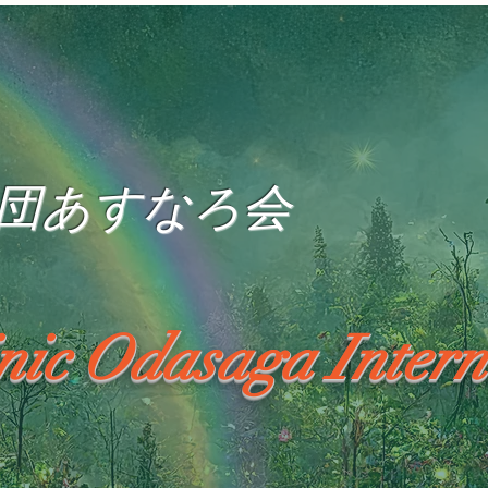
団あすなろ会
inic Odasaga Intern