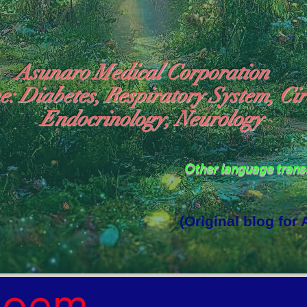
Asunaro Medical Corporation
e: Diabetes, Respiratory System, Cir
Endocrinology, Neurology
Other language tran
(Original blog for
rld Where the God of Light Resides"

Poem