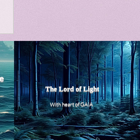
m
e
The Lord of Light
heart of GAIA
With