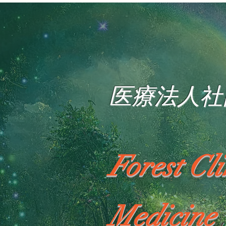
医療法人社
Forest Cl
Medicine