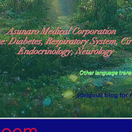
Asunaro Medical Corporation
e: Diabetes, Respiratory System, Cir
Endocrinology, Neurology
Other language tran
(Original blog for
rld Where the God of Light Resides"

Poem