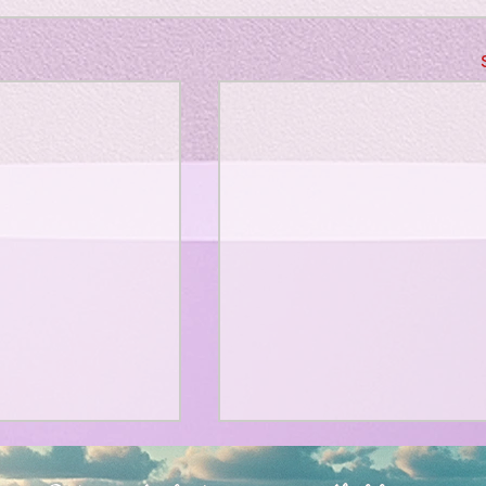
、大幅に加速
Adversity is indeed an