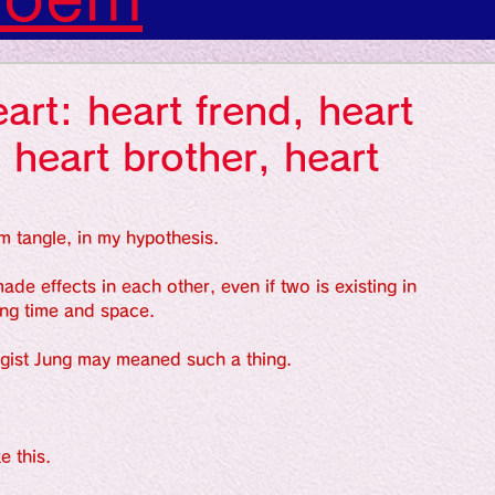
s: Art: Picture
art: heart frend, heart
gs: Sounds
 heart brother, heart
gs: Colors
m tangle, in my hypothesis.
de effects in each other, even if two is existing in 
ing time and space.
ngs: Human
gist Jung may meaned such a thing.
gion
Literature
e this.