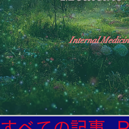
Internal Medicin
"The Heavens: Beyond the Universe: The Wo
General Medicine Specialist

Diabetes

Heart

すべての記事
Neurology Specialist
