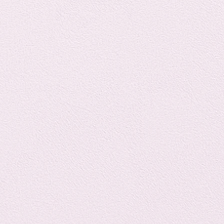
Horror
y
linguistics
gs: Drama
Poe
gy