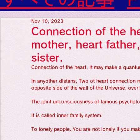
Diabetes

World Wide Blog

Favorite thing
Sensational Medicine

Nov 10, 2023
Synesthesia

Connection of the he
Personal Religion
Favorite thin
mother, heart father,
sister.
Favorite thin
Connection of the heart, It may make a quantu
In anyother distans, Two ot heart connection ma
opposite side of the wall of the Universe, over
Favorite thi
The joint unconsciousness of famous psycholo
It is called inner family system. 
Personal reli
To lonely people. You are not lonely if you mak