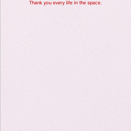
Travel Diary
Thank you every life in the space.
New Sociolog
Favorite thin
parapsycholo