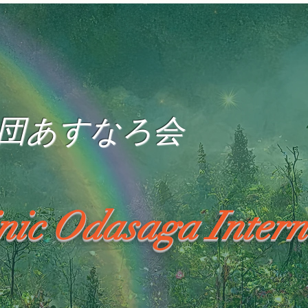
団あすなろ会
inic Odasaga Intern