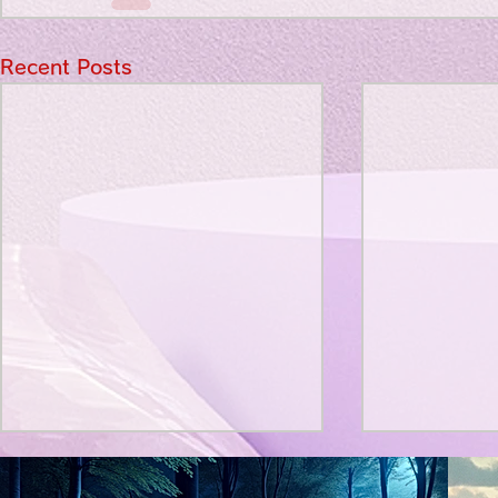
Recent Posts
Title: Death Affirmation as
私の能力を