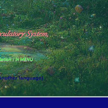
culatory System,
slation：In MENU
 Another language)