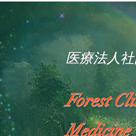
医療法人社
Forest Cl
Medicine