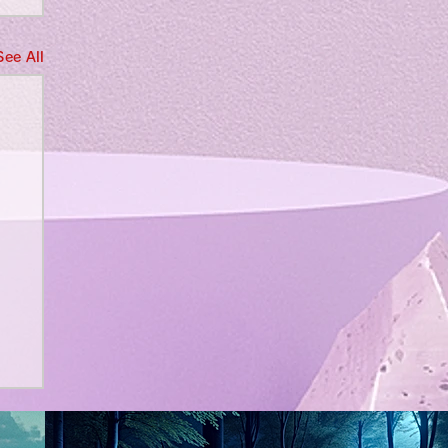
See All